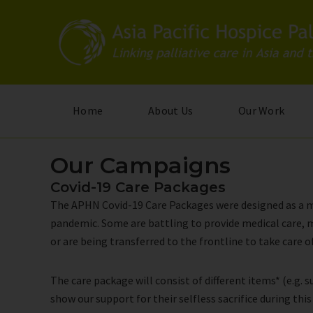
Skip
to
main
content
Home
About Us
Our Work
Our Campaigns
Covid-19 Care Packages
The APHN Covid-19 Care Packages were designed as a mor
pandemic. Some are battling to provide medical care, m
or are being transferred to the frontline to take care
The care package will consist of different items* (e.g.
show our support for their selfless sacrifice during this