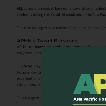
ALL
donations received have gone towards purchasing it
tirelessly during this Covid-19 pandemic in the Asia Pac
The care packages have reached
Singapore
,
Malaysia
, 
APHN's Travel Bursaries
APHN continuously organises programmes for training 
they have learnt to help patients in their institutions.
The
5-full day programme
consists of 2 days of class
hospice, day care and home care service. During the obse
experiential learning and immersion with patients and t
the doctors, nurses, social workers and other palliati
This is a great opportunity to experience, learn, and ne