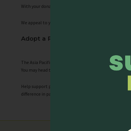
With your donation, you can help provide an opportunity
We appeal to you to support our cause. Thank you in ad
Adopt a Participant
The Asia Pacific Hospice Palliative Care Network (APHN)
You may head to this link to read the testimonies from 
Help support participants who wish to attend the conf
difference in palliative care for their hometowns.