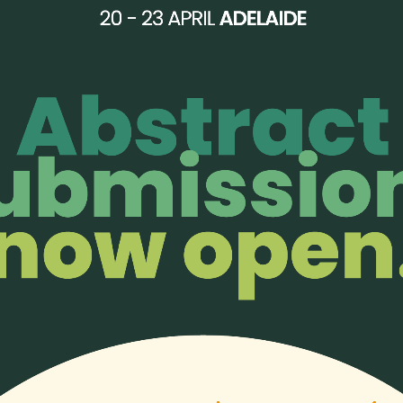
 for a palliative care worker to attend the observership for
free 
vance for your generosity!
 offers bursaries to help those with financial difficulties to atte
our bursary recipients last year:
https://aphn.org/aphn-bursaries
erence so they may experience this incredible learning opportuni
DONATE HERE