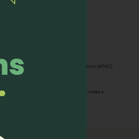
or at a fraction of the cost.
nd the biennial Asia Pacific Hospice Conference (APHC).
-2019-reports/
ty and use the knowledge they attained to make a