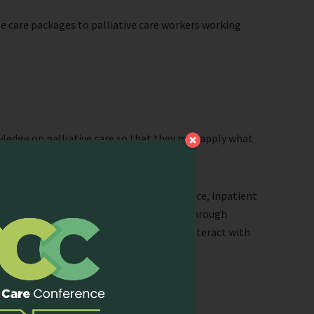
e care packages to palliative care workers working
ledge on palliative care so that they may apply what
ip.
clinical attachments to the hospital service, inpatient
what a hospice palliative care service is through
participants will have opportunities to interact with