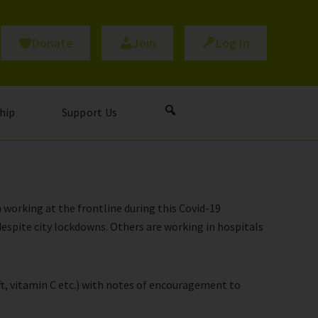
Donate
Join
Log In
hip
Support Us
 working at the frontline during this Covid-19
espite city lockdowns. Others are working in hospitals
ift, vitamin C etc.) with notes of encouragement to