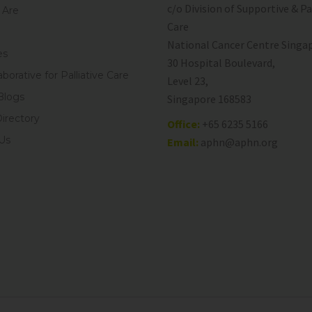
c/o Division of Supportive & Pa
Are
Care
National Cancer Centre Singa
es
30 Hospital Boulevard,
aborative for Palliative Care
Level 23,
Blogs
Singapore 168583
Directory
Office:
+65 6235 5166
Us
Email:
aphn@aphn.org