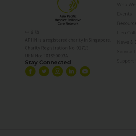
Who We 
Events
Resourc
中文版
Lien Coll
APHN is a registered charity in Singapore.
News & 
Charity Registration No. 01713
Service 
UEN No:
T01SS0003A
Support 
Stay Connected