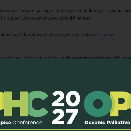
ems for the care package. Thank you for enabling us to send thes
ific region. Let us continue to spread kindness!
Indonesia, Philippines,
Bhutan
,
Myanmar
,
India
&
Sri Lanka
!
and education to equip those in
developing countries
with know
 Currently, one of the active programmes is our Clinical Observersh
room teachings and case discussions by local faculty, and 3 days of 
rvership, participants will shadow palliative care teams to learn 
he palliative care team in the clinical setting. At the same time, 
ve care team members at separate visitations.
twork with professionals from the palliative care field.