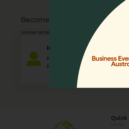
Become our Member
Join
our network as an individual or organisation and 
Individual
Any individual who is actively involved in a
palliative care.
Quick 
Home