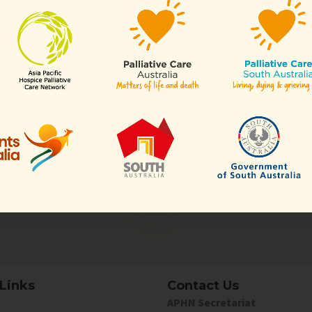
enjoy members-only perks!
Organisatio
ll or any aspects of hospice
Any organisation, c
of our
sectors
.
Links
Contact Us
APHN Secretariat