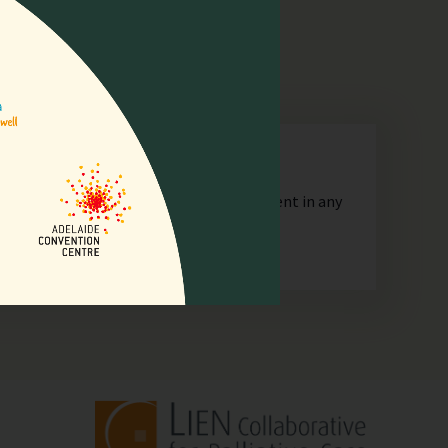
n
orporate or unincorporated, that is resident in any