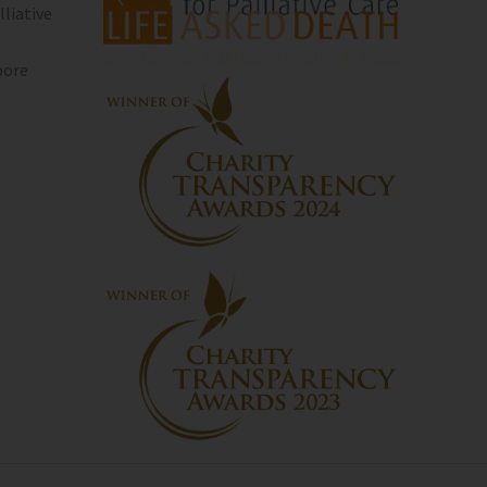
lliative
pore