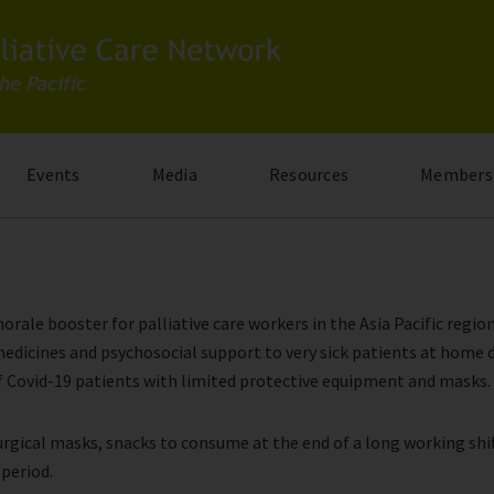
Events
Media
Resources
Members
ale booster for palliative care workers in the Asia Pacific region
edicines and psychosocial support to very sick patients at home d
 of Covid-19 patients with limited protective equipment and masks.
 surgical masks, snacks to consume at the end of a long working sh
 period.