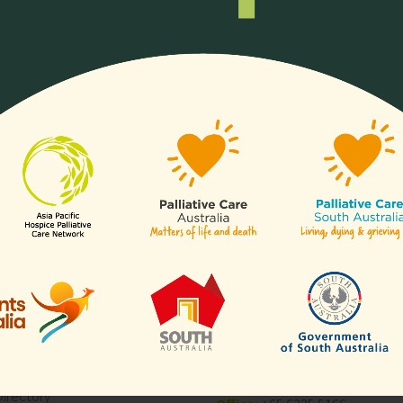
ll or any aspects of hospice
Any organisation, c
of our
sectors
.
Links
Contact Us
APHN Secretariat
c/o Division of Supportive & Pa
Are
Care
National Cancer Centre Singa
es
30 Hospital Boulevard,
aborative for Palliative Care
Level 23,
Blogs
Singapore 168583
Directory