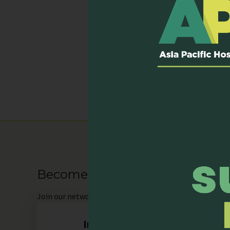
Services P
Day care
Home care
Hospital inpatient s
Mixed inpatient hos
Outpatient clinic
Become our Member
Join
our network as an individual or organisation and 
Individual