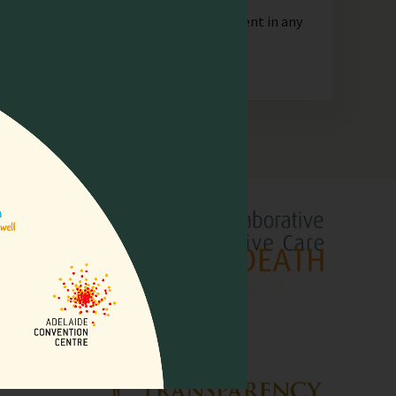
orporate or unincorporated, that is resident in any
lliative
pore