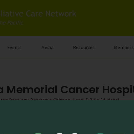
Events
Media
Resources
Members
la Memorial Cancer Hospi
atric Oncology, Bharatpur, Chitwan, Nepal P B No 34, Nepal
.com
g.np/