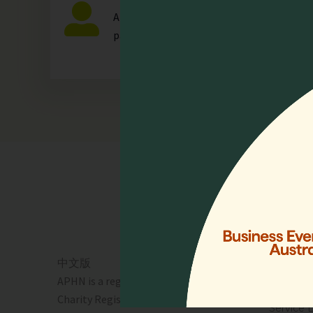
Any individual who is actively involved in a
palliative care.
Quick 
Home
Who We 
Events
Resourc
中文版
Lien Coll
APHN is a registered charity in Singapore.
News & 
Charity Registration No. 01713
Service 