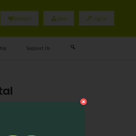
Donate
Join
Log In
hip
Support Us
tal