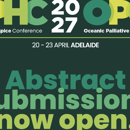
rovided:
ervice (dedicated paediatric beds for palliative care)
pice (for both children and adults)
enjoy members-only perks!
Organisatio