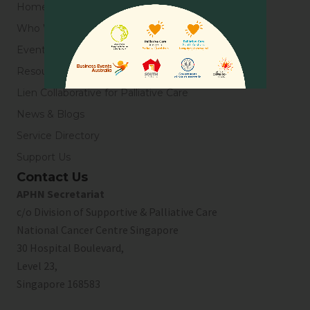
Home
Who We Are
Events
Resources
Lien Collaborative for Palliative Care
News & Blogs
Service Directory
Support Us
Contact Us
APHN Secretariat
c/o Division of Supportive & Palliative Care
National Cancer Centre Singapore
30 Hospital Boulevard,
Level 23,
Singapore 168583