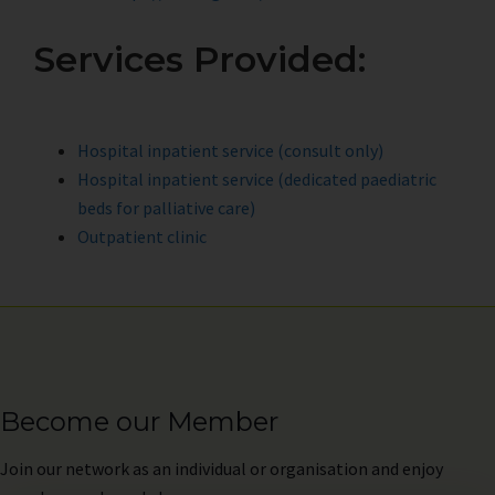
Services Provided:
Hospital inpatient service (consult only)
Hospital inpatient service (dedicated paediatric
beds for palliative care)
Outpatient clinic
Become our Member
Join
our network as an individual or organisation and enjoy