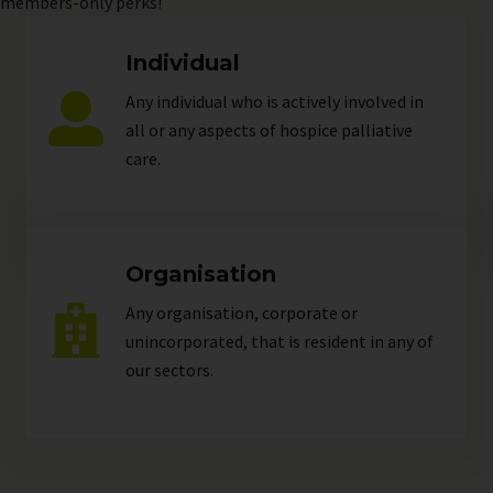
members-only perks!
Individual
Any individual who is actively involved in
all or any aspects of hospice palliative
care.
Organisation
Any organisation, corporate or
unincorporated, that is resident in any of
our
sectors
.