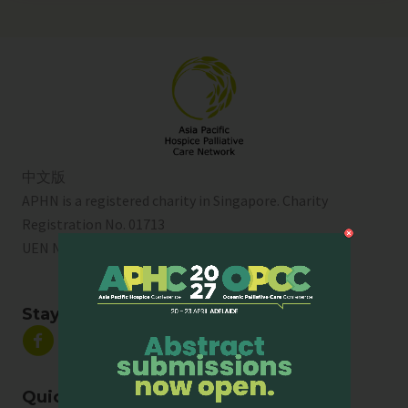
中文版
APHN is a registered charity in Singapore. Charity
Registration No. 01713
UEN No:
T01SS0003A
Stay Connected
Quick Links