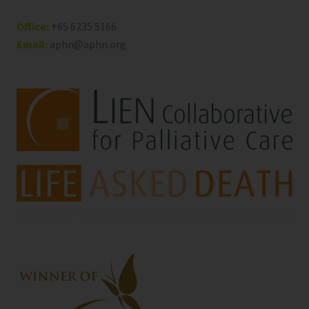
Office:
+65 6235 5166
Email:
aphn@aphn.org