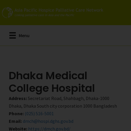
Skip
Skip
to
to
main
primary
content
sidebar
Menu
Dhaka Medical
College Hospital
Address:
Secretariat Road, Shahbagh, Dhaka-1000
Dhaka, Dhaka South city corporation 1000 Bangladesh
Phone:
(025) 516-5001
Email:
dmch@hospi.dghs.gov.bd
Website:
https://dmch.gov.bd/