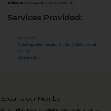
Website:
www.tzuchi.com.tw/tzuchi_en/
Services Provided:
Home care
Mixed inpatient hospice (for both children and
adults)
Outpatient clinic
Become our Member
Join
our network as an individual or organisation and enjoy