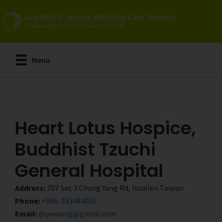
Skip
Skip
to
to
main
primary
content
sidebar
Menu
Heart Lotus Hospice,
Buddhist Tzuchi
General Hospital
Address:
707 Sec 3 Chung Yang Rd, Hualien Taiwan
Phone:
+886-933484050
Email:
drywwang@gmail.com