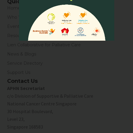
Quick Links
Home
Who We Are
Events
Resources
Lien Collaborative for Palliative Care
News & Blogs
Service Directory
Support Us
Contact Us
APHN Secretariat
c/o Division of Supportive & Palliative Care
National Cancer Centre Singapore
30 Hospital Boulevard,
Level 23,
Singapore 168583