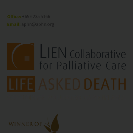
Office:
+65 6235 5166
Email:
aphn@aphn.org