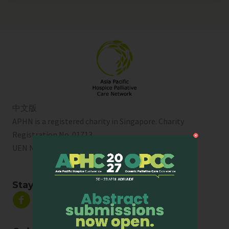
中文版
APHN is a registered charity in Singapore. Charity
Registration No. 01713
UEN No:
T01SS0003A
Stay Connected