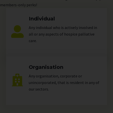
members-only perks!
Individual
Any individual who is actively involved in
all or any aspects of hospice palliative
care.
Organisation
Any organisation, corporate or
unincorporated, that is resident in any of
our
sectors
.