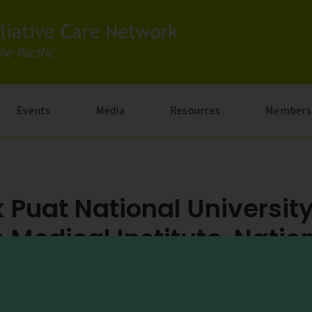
Events
Media
Resources
Members
 Puat National Universit
 Medical Institute, Natio
y Hospital
dge Road, Singapore 119074