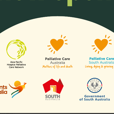
ll or any aspects of hospice
Any organisation, c
of our
sectors
.
Links
Contact Us
APHN Secretariat
c/o Division of Supportive & Pa
Are
Care
National Cancer Centre Singa
es
30 Hospital Boulevard,
aborative for Palliative Care
Level 23,
Blogs
Singapore 168583