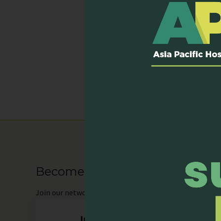
Email:
VUC3@nuhs.edu.sg
Website:
-
Services P
Hospital inpatient s
Outpatient clinic
Become our Member
Join
our network as an individual or organisation and 
Individual