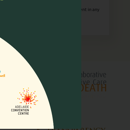
orporate or unincorporated, that is resident in any
lliative
pore