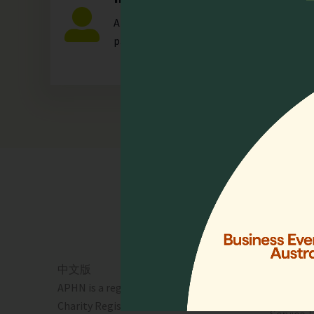
Any individual who is actively involved in a
palliative care.
Quick 
Home
Who We 
Events
Resourc
中文版
Lien Coll
APHN is a registered charity in Singapore.
News & 
Charity Registration No. 01713