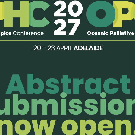
rovided:
ervice (consult only)
enjoy members-only perks!
Organisatio