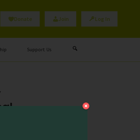
Donate
Join
Log In
hip
Support Us
y
nal