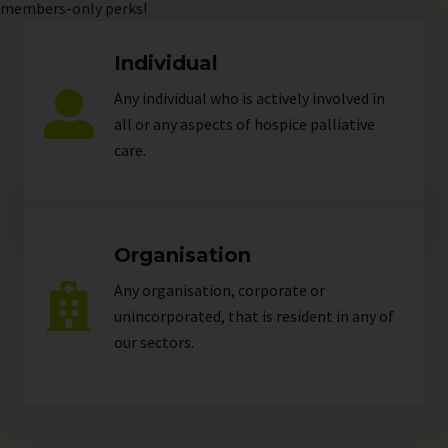
members-only perks!
Individual
Any individual who is actively involved in
all or any aspects of hospice palliative
care.
Organisation
Any organisation, corporate or
unincorporated, that is resident in any of
our
sectors
.