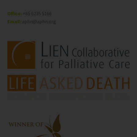
Office:
+65 6235 5166
Email:
aphn@aphn.org