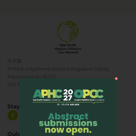
中文版
APHN is a registered charity in Singapore. Charity
Registration No. 01713
UEN No:
T01SS0003A
Stay Connected
Quick Links