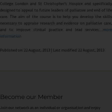
College London and St Christopher’s Hospice and specifically
designed to appeal to future leaders of palliative and end of life
care. The aim of the course is to help you develop the skills
necessary to appraise research and evidence on palliative care,
and to improve clinical practice and lead services…
more
information
Published on: 22 August, 2013 | Last modified: 22 August, 2013
Become our Member
Join
our network as an individual or organisation and enjoy