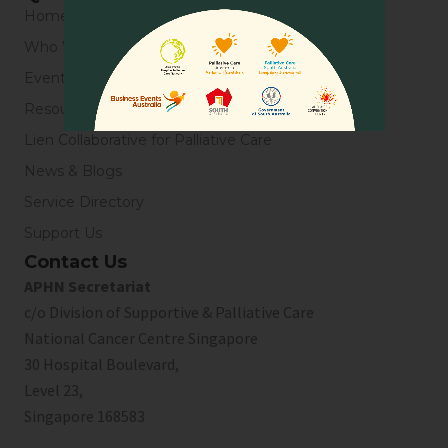
Home
Who We Are
Events
Resources
Lien Collaborative for Palliative Care
News & Blogs
Service Directory
Support Us
Contact Us
APHN Secretariat
c/o Division of Supportive & Palliative Care
National Cancer Centre Singapore
30 Hospital Boulevard,
Level 23,
Singapore 168583