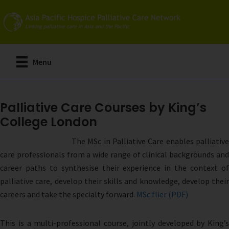
Skip
to
main
content
Menu
Palliative Care Courses by King’s
College London
The MSc in Palliative Care enables palliative
care professionals from a wide range of clinical backgrounds and
career paths to synthesise their experience in the context of
palliative care, develop their skills and knowledge, develop their
careers and take the specialty forward.
MSc flier (PDF)
This is a multi-professional course, jointly developed by King’s