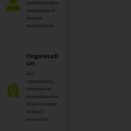
involved in all or
any aspects of
hospice
palliative care.
Organisati
on
Any
organisation,
corporate or
unincorporated,
that is resident
in any of
our
sectors
.