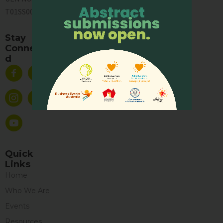
T01SS0003A
Stay
Connecte
d
Quick
Links
Home
Who We Are
Events
Resources