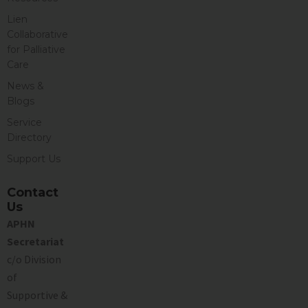
Lien
Collaborative
for Palliative
Care
News &
Blogs
Service
Directory
Support Us
Contact
Us
APHN
Secretariat
c/o Division
of
Supportive &