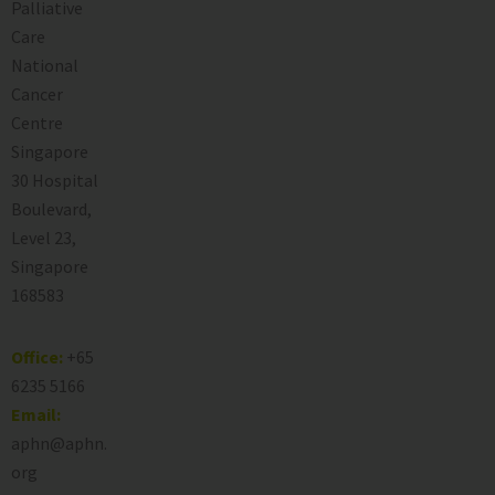
Palliative
Care
National
Cancer
Centre
Singapore
30 Hospital
Boulevard,
Level 23,
Singapore
168583
Office:
+65
6235 5166
Email:
aphn@aphn.
org