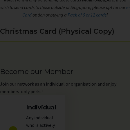
wish to send cards to those outside of Singapore, please opt for our
e-
Card
option or buying a
Pack of 6 or 12 cards
!
Christmas Card (Physical Copy)
Become our Member
Join
our network as an individual or organisation and enjoy
members-only perks!
Individual
Any individual
who is actively