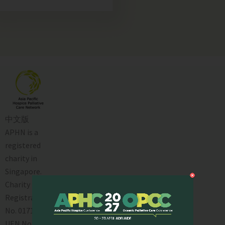
中文版
APHN is a
registered
charity in
Singapore.
Charity
Registration
No. 01713
UEN No: