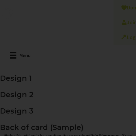
Skip
Don
to
main
Joi
content
Log
Menu
Design 1
Design 2
Design 3
Back of card (Sample)
Note:
We will only be sending these cards
within Singapore
. If you