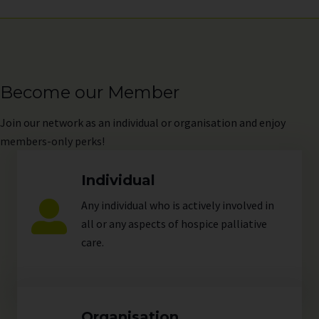
Become our Member
Join
our network as an individual or organisation and enjoy
members-only perks!
Individual
Any individual who is actively involved in
all or any aspects of hospice palliative
care.
Organisation