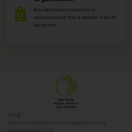
Any organisation, corporate or
unincorporated, that is resident in any of
our
sectors
.
中文版
APHN is a registered charity in Singapore. Charity
Registration No. 01713