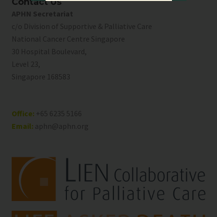
Contact Us
APHN Secretariat
c/o Division of Supportive & Palliative Care
National Cancer Centre Singapore
30 Hospital Boulevard,
Level 23,
Singapore 168583
Office:
+65 6235 5166
Email:
aphn@aphn.org