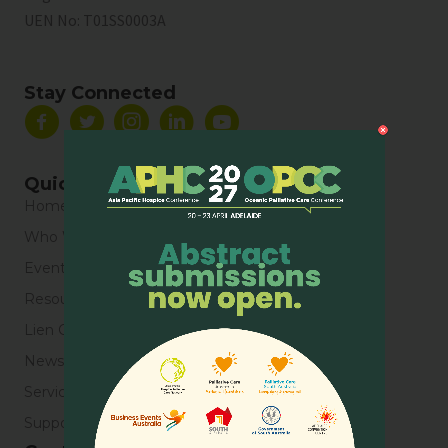
UEN No:
T01SS0003A
Stay Connected
Quick Links
Home
Who We Are
Events
Resources
Lien Collaborative for Palliative Care
News & Blogs
Service Directory
Support Us