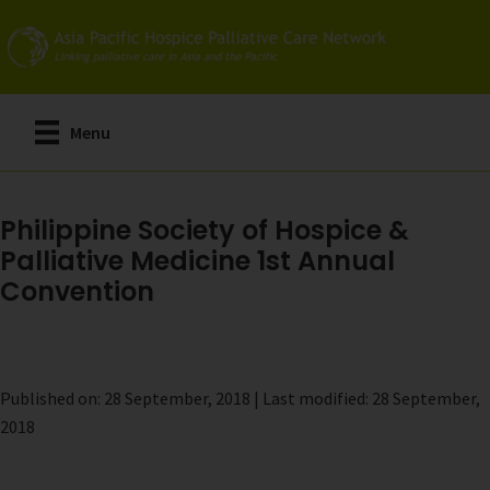
Skip
to
main
content
Menu
Philippine Society of Hospice &
Palliative Medicine 1st Annual
Convention
Published on: 28 September, 2018 | Last modified: 28 September,
2018