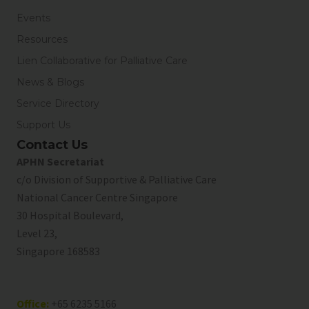
Events
Resources
Lien Collaborative for Palliative Care
News & Blogs
Service Directory
Support Us
Contact Us
APHN Secretariat
c/o Division of Supportive & Palliative Care
National Cancer Centre Singapore
30 Hospital Boulevard,
Level 23,
Singapore 168583
Office:
+65 6235 5166