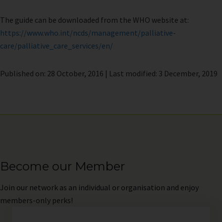
The guide can be downloaded from the WHO website at:
https://www.who.int/ncds/management/palliative-
care/palliative_care_services/en/
Published on: 28 October, 2016 | Last modified: 3 December, 2019
Become our Member
Join
our network as an individual or organisation and enjoy
members-only perks!