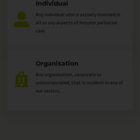
Individual
Any individual who is actively involved in
all or any aspects of hospice palliative
care.
Organisation
Any organisation, corporate or
unincorporated, that is resident in any of
our
sectors
.