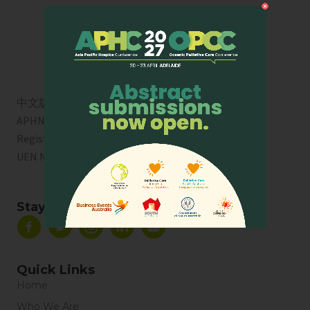
中文版
APHN is a registered charity in Singapore. Charity
Registration No. 01713
UEN No:
T01SS0003A
Stay Connected
Quick Links
Home
Who We Are