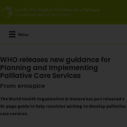
Skip
to
main
content
Menu
WHO releases new guidance for
Planning and Implementing
Palliative Care Services
From eHospice
The World Health Organization in Geneva has just released a
91-page guide to help countries wishing to develop palliative
care services.