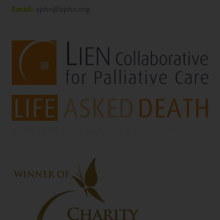
Email:
aphn@aphn.org