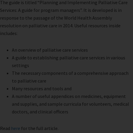
The guide is titled “Planning and Implementing Palliative Care
Services: A guide for program managers”. It is developed is in
response to the passage of the World Health Assembly
resolution on palliative care in 2014. Useful resources inside
includes:
An overview of palliative care services
A guide to establishing palliative care services in various
settings
The necessary components of a comprehensive approach
to palliative care
Many resources and tools and
A number of useful appendices on medicines, equipment
and supplies, and sample curricula for volunteers, medical
doctors, and clinical officers
Read
here
for the full article.