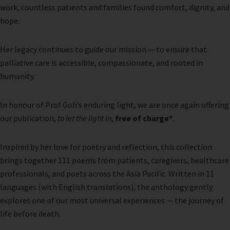
work, countless patients and families found comfort, dignity, and
hope.
Her legacy continues to guide our mission — to ensure that
palliative care is accessible, compassionate, and rooted in
humanity.
In honour of Prof Goh’s enduring light, we are once again offering
our publication,
to let the light in
,
free of charge*
.
Inspired by her love for poetry and reflection, this collection
brings together 111 poems from patients, caregivers, healthcare
professionals, and poets across the Asia Pacific. Written in 11
languages (with English translations), the anthology gently
explores one of our most universal experiences — the journey of
life before death.