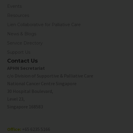
Events
Resources
Lien Collaborative for Palliative Care
News & Blogs
Service Directory
Support Us
Contact Us
APHN Secretariat
c/o Division of Supportive & Palliative Care
National Cancer Centre Singapore
30 Hospital Boulevard,
Level 23,
Singapore 168583
Office:
+65 6235 5166