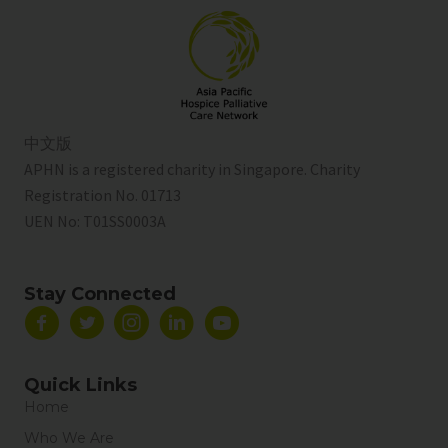
中文版
APHN is a registered charity in Singapore. Charity
Registration No. 01713
UEN No:
T01SS0003A
Stay Connected
Quick Links
Home
Who We Are