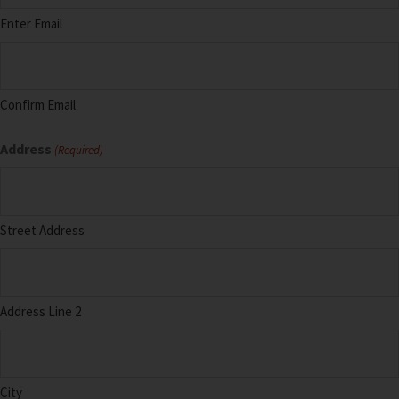
Enter Email
Confirm Email
Address
(Required)
Street Address
Address Line 2
City