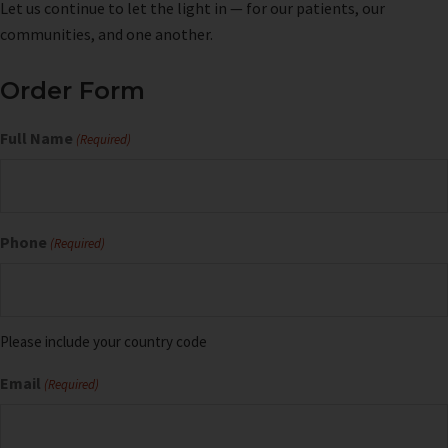
Let us continue to let the light in — for our patients, our
communities, and one another.
Order Form
Full Name
(Required)
Phone
(Required)
Please include your country code
Email
(Required)