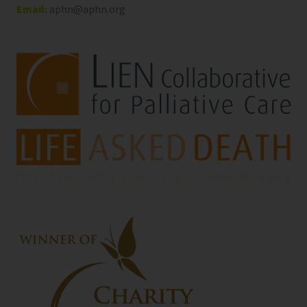
Email:
aphn@aphn.org