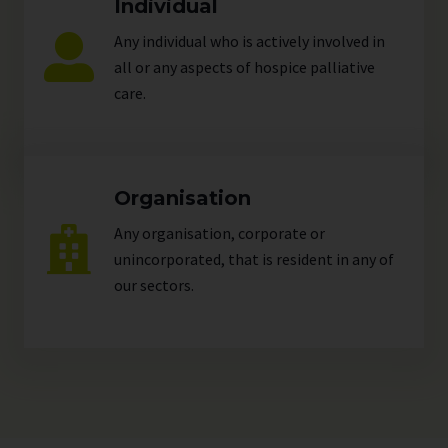
Individual
Any individual who is actively involved in
all or any aspects of hospice palliative
care.
Organisation
Any organisation, corporate or
unincorporated, that is resident in any of
our
sectors
.