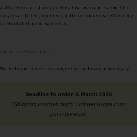
As Prof Goh once shared, poetry allows us to pause amidst life’s
busyness — to feel, to reflect, and to see more clearly the many
facets of the human experience.
Source: The Straits Times
We invite you to receive a copy, reflect, and share in her legacy.
Deadline to order: 6 March 2026
*Shipping charges apply. Limited to one copy
per individual.