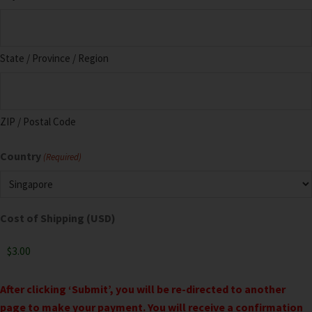
State / Province / Region
ZIP / Postal Code
Country
(Required)
Cost of Shipping (USD)
After clicking ‘Submit’, you will be re-directed to another
page to make your payment. You will receive a confirmation