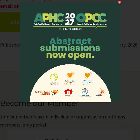
email only upon successful payment.
Published on: 13 February, 2026 | Last modified: 12 February, 2026
Become our Member
Join
our network as an individual or organisation and enjoy
members-only perks!