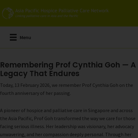
Skip
to
main
content
Menu
Remembering Prof Cynthia Goh — A
Legacy That Endures
Today, 13 February 2026, we remember Prof Cynthia Goh on the
fourth anniversary of her passing.
A pioneer of hospice and palliative care in Singapore and across
the Asia Pacific, Prof Goh transformed the way we care for those
facing serious illness. Her leadership was visionary, her advocacy
unwavering, and her compassion deeply personal. Through her