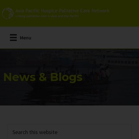
Skip
Skip
to
to
main
primary
content
sidebar
Menu
News & Blogs
Search
this