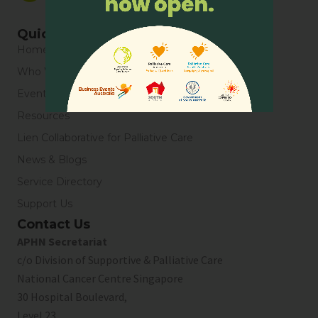
Quick Links
Home
Who We Are
Events
Resources
Lien Collaborative for Palliative Care
News & Blogs
Service Directory
Support Us
Contact Us
APHN Secretariat
c/o Division of Supportive & Palliative Care
National Cancer Centre Singapore
30 Hospital Boulevard,
Level 23,