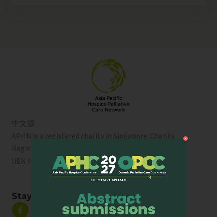
中文版
APHN is a registered charity in Singapore. Charity
Registration No. 01713
UEN No:
T01SS0003A
Stay Connected