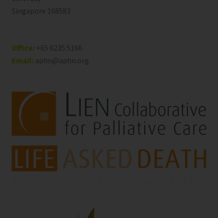
Singapore 168583
Office:
+65 6235 5166
Email:
aphn@aphn.org