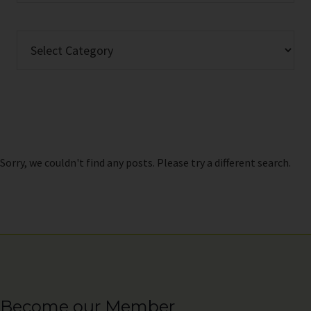
website
Categories
Sorry, we couldn't find any posts. Please try a different search.
Become our Member