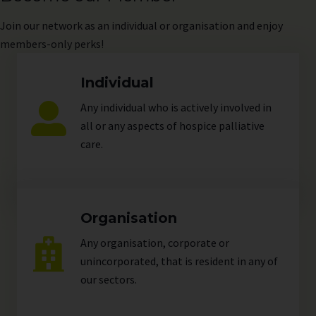
Join
our network as an individual or organisation and enjoy
members-only perks!
Individual
Any individual who is actively involved in
all or any aspects of hospice palliative
care.
Organisation
Any organisation, corporate or
unincorporated, that is resident in any of
our
sectors
.