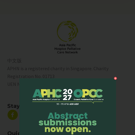
中文版
APHN is a registered charity in Singapore. Charity
Registration No. 01713
UEN No:
T01SS0003A
Stay Connected
Quick Links