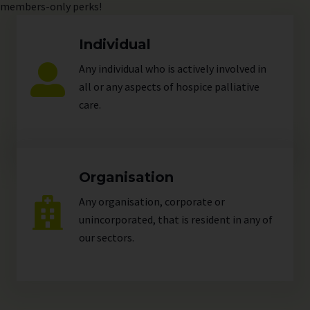
members-only perks!
Individual
Any individual who is actively involved in
all or any aspects of hospice palliative
care.
Organisation
Any organisation, corporate or
unincorporated, that is resident in any of
our
sectors
.