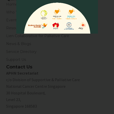
Home
Who We Are
Events
Resources
Lien Collaborative for Palliative Care
News & Blogs
Service Directory
Support Us
Contact Us
APHN Secretariat
c/o Division of Supportive & Palliative Care
National Cancer Centre Singapore
30 Hospital Boulevard,
Level 23,
Singapore 168583