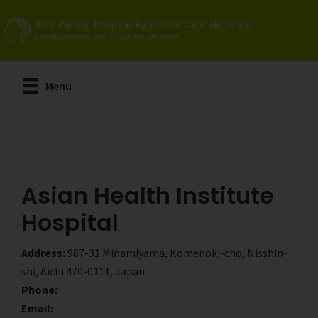
Skip
Skip
to
to
main
primary
content
sidebar
Menu
Asian Health Institute
Hospital
Address:
987-31 Minamiyama, Komenoki-cho, Nisshin-
shi, Aichi 470-0111, Japan
Phone:
Email: