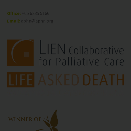
Office:
+65 6235 5166
Email:
aphn@aphn.org