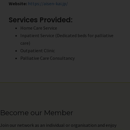
Website:
https://aisen-kai.jp/
Services Provided:
Home Care Service
Inpatient Service (Dedicated beds for palliative
care)
Outpatient Clinic
Palliative Care Consultancy
Become our Member
Join
our network as an individual or organisation and enjoy