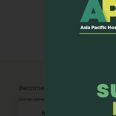
Services Provi
Home Care Service
Inpatient Service (D
Outpatient Clinic
Palliative Care Con
Become our Member
Join
our network as an individual or organisation and 
Individual