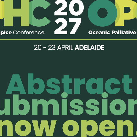
ded:
edicated beds for palliative care)
sultancy
enjoy members-only perks!
Organisatio