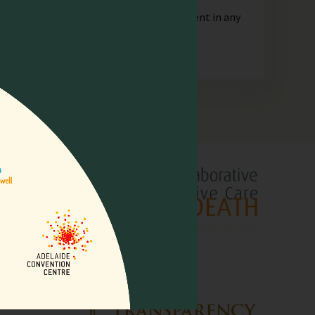
orporate or unincorporated, that is resident in any
lliative
pore