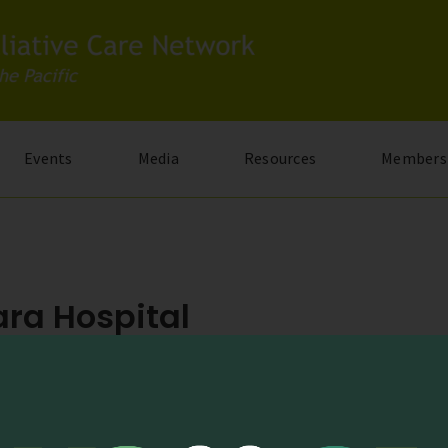
Events
Media
Resources
Members
ra Hospital
 Nashima, Joyo-shi, Kyoto 610-0116, Japan
kavihara.jp/