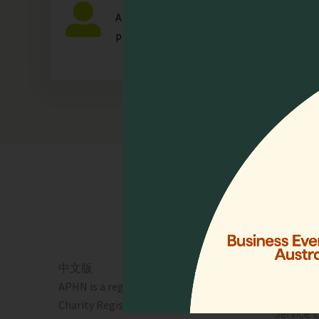
Any individual who is actively involved in a
palliative care.
Quick 
Home
Who We 
Events
Resourc
中文版
Lien Coll
APHN is a registered charity in Singapore.
News & 
Charity Registration No. 01713
Service 