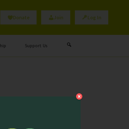
Donate
Join
Log In
hip
Support Us