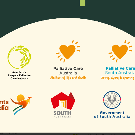
ll or any aspects of hospice
Any organisation, c
of our
sectors
.
Links
Contact Us
APHN Secretariat
c/o Division of Supportive & Pa
Are
Care
National Cancer Centre Singa
es
30 Hospital Boulevard,
aborative for Palliative Care
Level 23,
Blogs
Singapore 168583
Directory