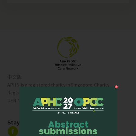
中文版
APHN is a registered charity in Singapore. Charity
Registration No. 01713
UEN No:
T01SS0003A
Stay Connected