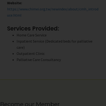
Website:
https://www.chimei.org.tw/newindex/about/cmh_introd
uce.html
Services Provided:
Home Care Service
Inpatient Service (Dedicated beds for palliative
care)
Outpatient Clinic
Palliative Care Consultancy
Become our Member