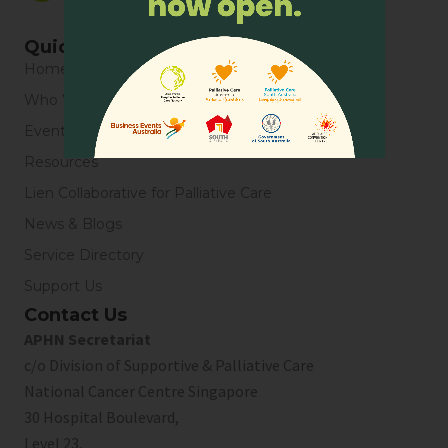
Quick Links
Home
Who We Are
Events
Resources
Lien Collaborative for Palliative Care
News & Blogs
Service Directory
Support Us
Contact Us
APHN Secretariat
c/o Division of Supportive & Palliative Care
National Cancer Centre Singapore
30 Hospital Boulevard,
Level 23,