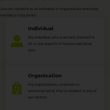
Join
our network as an individual or organisation and enjoy
members-only perks!
Individual
Any individual who is actively involved in
all or any aspects of hospice palliative
care.
Organisation
Any organisation, corporate or
unincorporated, that is resident in any of
our
sectors
.