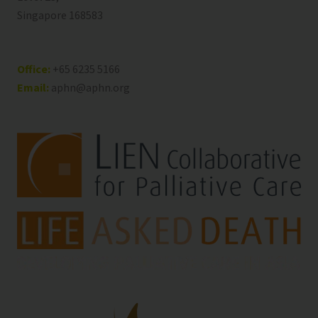
Singapore 168583
Office:
+65 6235 5166
Email:
aphn@aphn.org