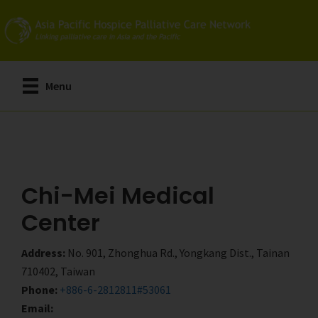
Skip
Skip
to
to
main
primary
content
sidebar
Menu
Chi-Mei Medical
Center
Address:
No. 901, Zhonghua Rd., Yongkang Dist., Tainan
710402, Taiwan
Phone:
+886-6-2812811#53061
Email: