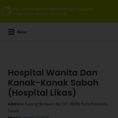
Skip
Skip
to
to
main
primary
content
sidebar
Menu
Hospital Wanita Dan
Kanak-Kanak Sabah
(Hospital Likas)
Address:
Karung Berkunci No 187, 88996 Kota Kinabalu,
Sabah
Phone:
+60-88-522600