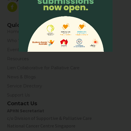
Quick Links
Home
Who We Are
Events
Resources
Lien Collaborative for Palliative Care
News & Blogs
Service Directory
Support Us
Contact Us
APHN Secretariat
c/o Division of Supportive & Palliative Care
National Cancer Centre Singapore