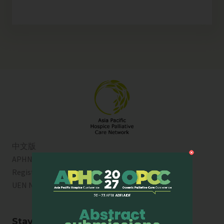
中文版
APHN is a registered charity in Singapore. Charity
Registration No. 01713
UEN No:
T01SS0003A
Stay Connected