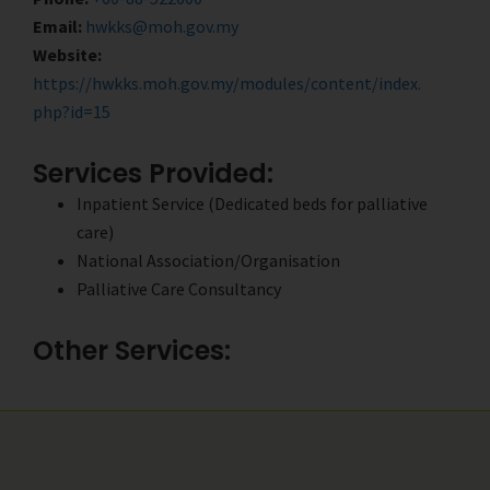
Email:
hwkks@moh.gov.my
Website:
https://hwkks.moh.gov.my/modules/content/index.
php?id=15
Services Provided:
Inpatient Service (Dedicated beds for palliative
care)
National Association/Organisation
Palliative Care Consultancy
Other Services: