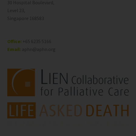
30 Hospital Boulevard,
Level 23,
Singapore 168583
Office:
+65 6235 5166
Email:
aphn@aphn.org