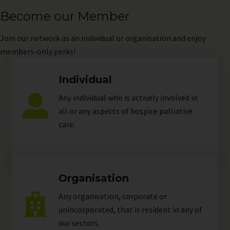
Become our Member
Join
our network as an individual or organisation and enjoy
members-only perks!
Individual
Any individual who is actively involved in
all or any aspects of hospice palliative
care.
Organisation
Any organisation, corporate or
unincorporated, that is resident in any of
our
sectors
.