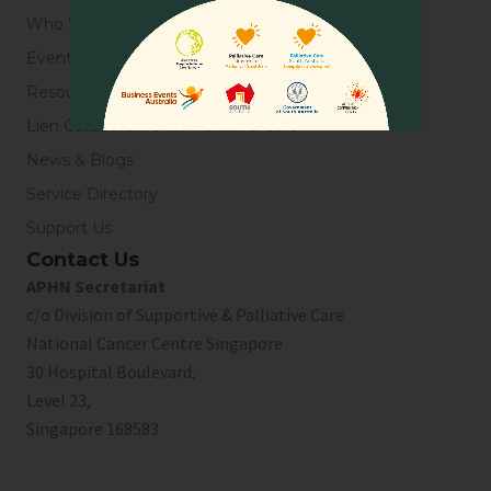
Who We Are
Events
Resources
Lien Collaborative for Palliative Care
News & Blogs
Service Directory
Support Us
Contact Us
APHN Secretariat
c/o Division of Supportive & Palliative Care
National Cancer Centre Singapore
30 Hospital Boulevard,
Level 23,
Singapore 168583