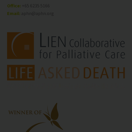
Office:
+65 6235 5166
Email:
aphn@aphn.org