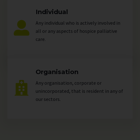
Individual
Any individual who is actively involved in
all or any aspects of hospice palliative
care.
Organisation
Any organisation, corporate or
unincorporated, that is resident in any of
our
sectors
.