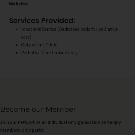
Website:
Services Provided:
Inpatient Service (Dedicated beds for palliative
care)
Outpatient Clinic
Palliative Care Consultancy
Become our Member
Join
our network as an individual or organisation and enjoy
members-only perks!