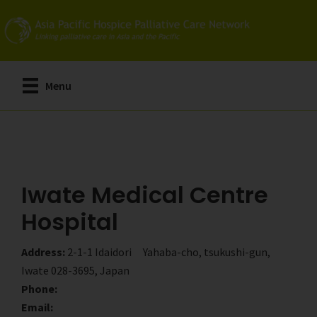
Skip
Skip
to
to
main
primary
content
sidebar
Menu
Iwate Medical Centre
Hospital
Address:
2-1-1 Idaidori Yahaba-cho, tsukushi-gun,
Iwate 028-3695, Japan
Phone:
Email: