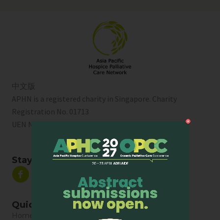
中文版
APHN is a registered charity in Singapore. Charity
Registration No. 01713
UEN No:
T01SS0003A
Stay Connected
Quick Links
Home