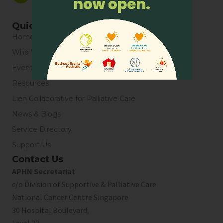
Quick Links
Home
Who We Are
Events
Resources
Lien Collaborative for Palliative Care
News & Blogs
Service Directory
Support Us
Contact Us
APHN Secretariat
c/o Division of Supportive & Palliative Care
National Cancer Centre Singapore
30 Hospital Boulevard,