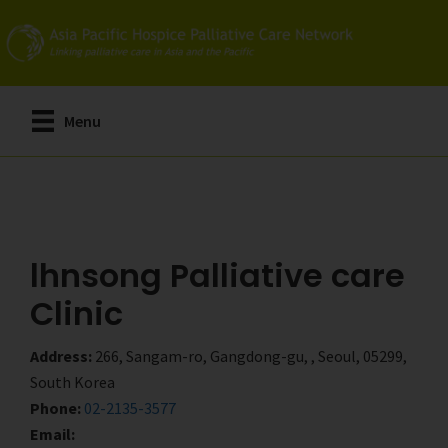
Skip
Skip
to
to
main
primary
content
sidebar
Menu
lhnsong Palliative care
Clinic
Address:
266, Sangam-ro, Gangdong-gu, , Seoul, 05299,
South Korea
Phone:
02-2135-3577
Email: