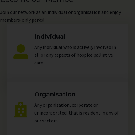
Join
our network as an individual or organisation and enjoy
members-only perks!
Individual
Any individual who is actively involved in
all or any aspects of hospice palliative
care.
Organisation
Any organisation, corporate or
unincorporated, that is resident in any of
our
sectors
.