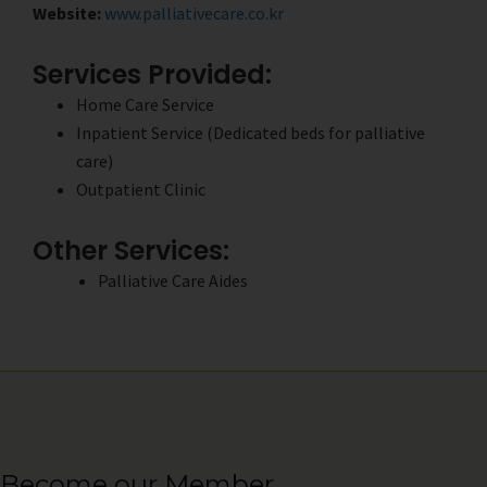
Website:
www.palliativecare.co.kr
Services Provided:
Home Care Service
Inpatient Service (Dedicated beds for palliative
care)
Outpatient Clinic
Other Services:
Palliative Care Aides
Become our Member