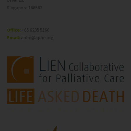
Level 23,
Singapore 168583
Office:
+65 6235 5166
Email:
aphn@aphn.org