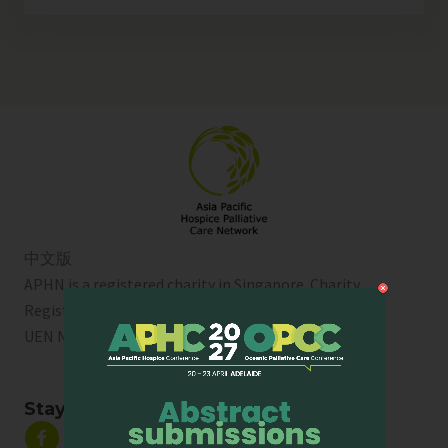
中文版
APHN is a registered charity in Singapore. Charity
Registration No. 01713
UEN No:
T01SS0003A
Stay Connected