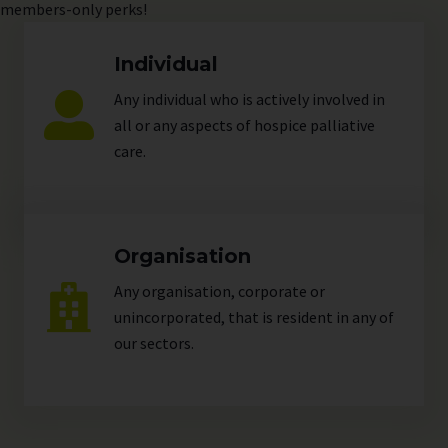
members-only perks!
Individual
Any individual who is actively involved in
all or any aspects of hospice palliative
care.
Organisation
Any organisation, corporate or
unincorporated, that is resident in any of
our
sectors
.