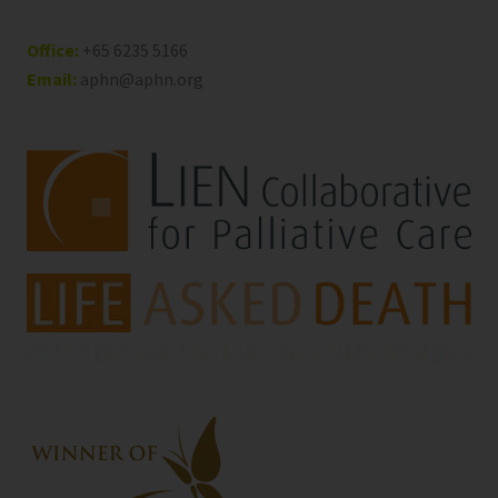
Office:
+65 6235 5166
Email:
aphn@aphn.org