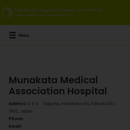
Skip
Skip
to
to
main
primary
content
sidebar
Menu
Munakata Medical
Association Hospital
Address:
5-5-3 Taguma, munakata-shi, fukuoka 811-
3431, Japan
Phone:
Email: