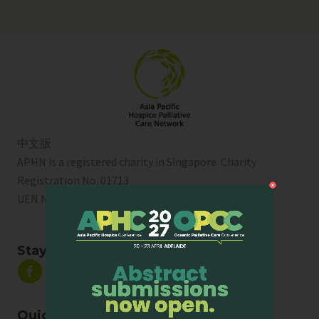
中文版
APHN is a registered charity in Singapore. Charity
Registration No. 01713
UEN No:
T01SS0003A
Stay Connected
Quick Links