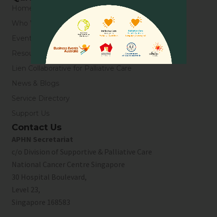
Home
Who We Are
Events
Resources
Lien Collaborative for Palliative Care
News & Blogs
Service Directory
Support Us
Contact Us
APHN Secretariat
c/o Division of Supportive & Palliative Care
National Cancer Centre Singapore
30 Hospital Boulevard,
Level 23,
Singapore 168583