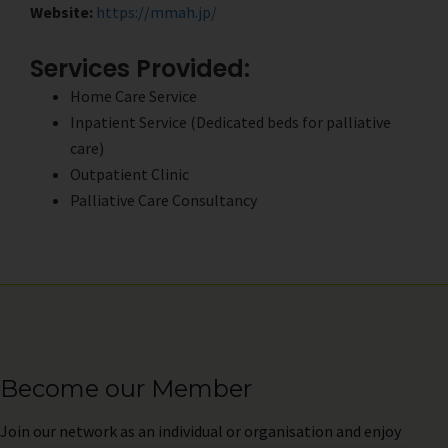
Website:
https://mmah.jp/
Services Provided:
Home Care Service
Inpatient Service (Dedicated beds for palliative
care)
Outpatient Clinic
Palliative Care Consultancy
Become our Member
Join
our network as an individual or organisation and enjoy