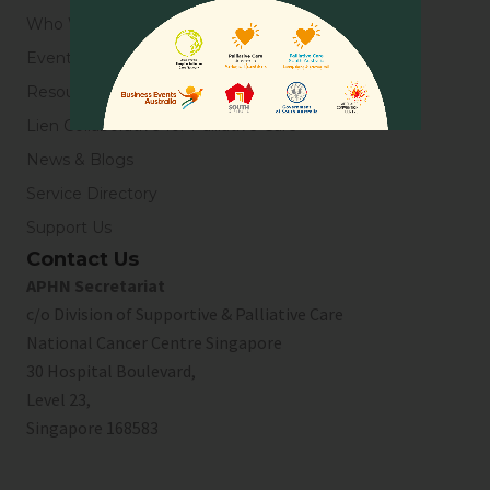
Who We Are
Events
Resources
Lien Collaborative for Palliative Care
News & Blogs
Service Directory
Support Us
Contact Us
APHN Secretariat
c/o Division of Supportive & Palliative Care
National Cancer Centre Singapore
30 Hospital Boulevard,
Level 23,
Singapore 168583