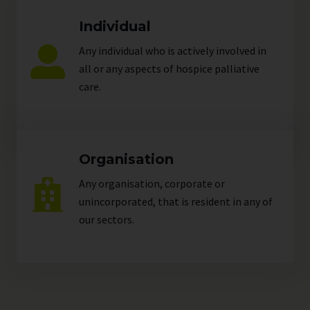
Individual
Any individual who is actively involved in
all or any aspects of hospice palliative
care.
Organisation
Any organisation, corporate or
unincorporated, that is resident in any of
our
sectors
.