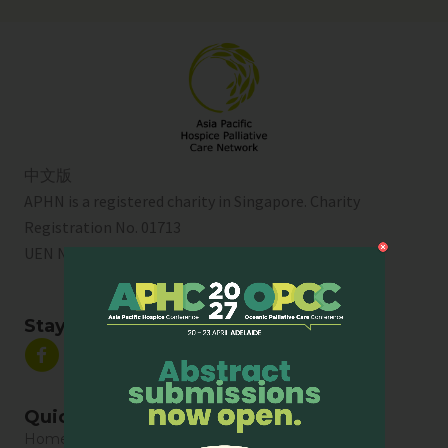
中文版
APHN is a registered charity in Singapore. Charity
Registration No. 01713
UEN No:
T01SS0003A
Stay Connected
Quick Links
Home