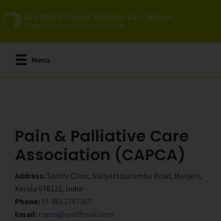
Skip
Skip
to
to
main
primary
content
sidebar
Menu
Pain & Palliative Care
Association (CAPCA)
Address:
Santhi Clinic, Valiyattiparamba Road, Manjeri,
Kerala 676121, India
Phone:
91 483 2767367
Email:
capca@rediffmail.com