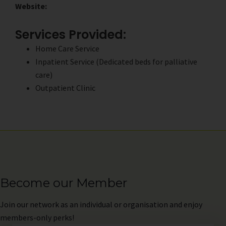
Website:
Services Provided:
Home Care Service
Inpatient Service (Dedicated beds for palliative
care)
Outpatient Clinic
Become our Member
Join
our network as an individual or organisation and enjoy
members-only perks!