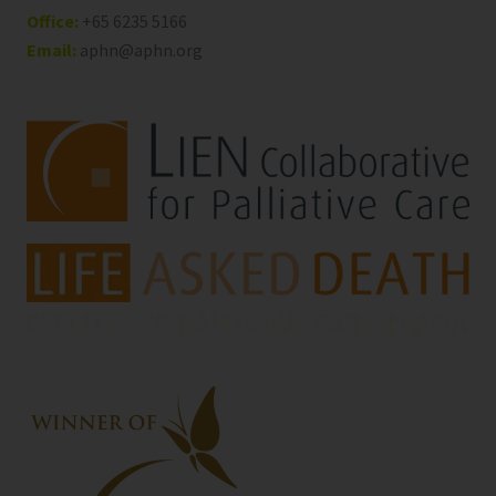
Office:
+65 6235 5166
Email:
aphn@aphn.org