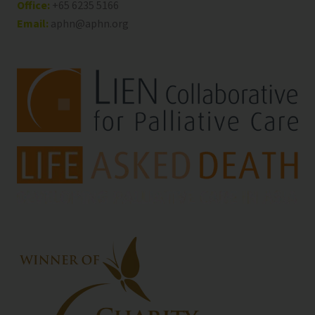
Office:
+65 6235 5166
Email:
aphn@aphn.org