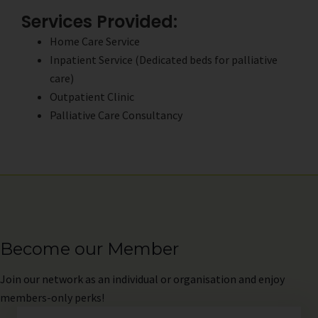
Services Provided:
Home Care Service
Inpatient Service (Dedicated beds for palliative
care)
Outpatient Clinic
Palliative Care Consultancy
Become our Member
Join
our network as an individual or organisation and enjoy
members-only perks!