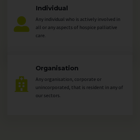
Individual
Any individual who is actively involved in
all or any aspects of hospice palliative
care.
Organisation
Any organisation, corporate or
unincorporated, that is resident in any of
our
sectors
.