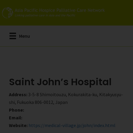
Skip
Skip
to
to
main
primary
content
sidebar
Menu
Saint John’s Hospital
Address:
3-5-8 Shimoitouzu, Kokurakita-ku, Kitakyusyu-
shi, Fukuoka 806-0012, Japan
Phone:
Email:
Website:
https://medical-village.jp/john/index.html