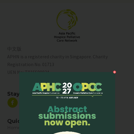
中文版
APHN is a registered charity in Singapore. Charity
Registration No. 01713
UEN No:
T01SS0003A
Stay Connected
Quick Links
Home