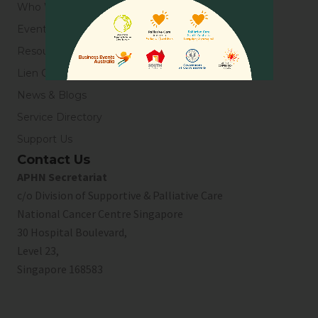
Who We Are
Events
Resources
Lien Collaborative for Palliative Care
News & Blogs
Service Directory
Support Us
Contact Us
APHN Secretariat
c/o Division of Supportive & Palliative Care
National Cancer Centre Singapore
30 Hospital Boulevard,
Level 23,
Singapore 168583