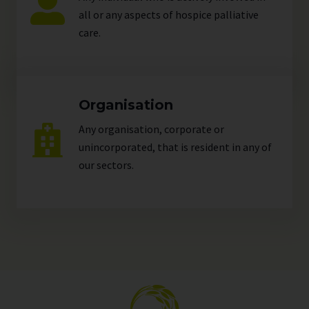
all or any aspects of hospice palliative
care.
Organisation
Any organisation, corporate or
unincorporated, that is resident in any of
our
sectors
.