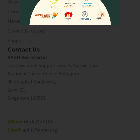
Resources
Lien Collaborative for Palliative Care
News & Blogs
Service Directory
Support Us
Contact Us
APHN Secretariat
c/o Division of Supportive & Palliative Care
National Cancer Centre Singapore
30 Hospital Boulevard,
Level 23,
Singapore 168583
Office:
+65 6235 5166
Email:
aphn@aphn.org