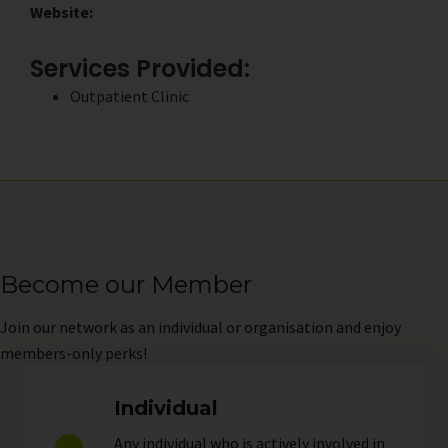
Website:
Services Provided:
Outpatient Clinic
Become our Member
Join
our network as an individual or organisation and enjoy
members-only perks!
Individual
Any individual who is actively involved in