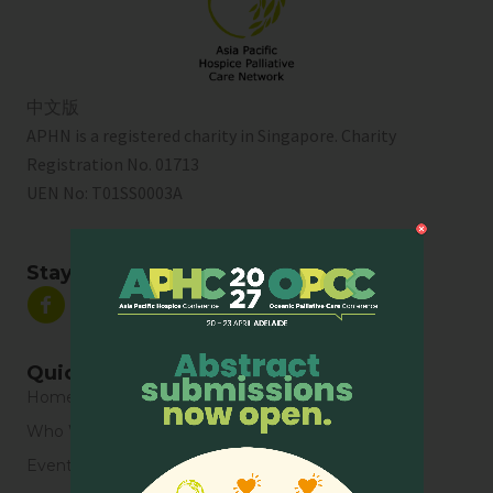
中文版
APHN is a registered charity in Singapore. Charity
Registration No. 01713
UEN No:
T01SS0003A
Stay Connected
Quick Links
Home
Who We Are
Events