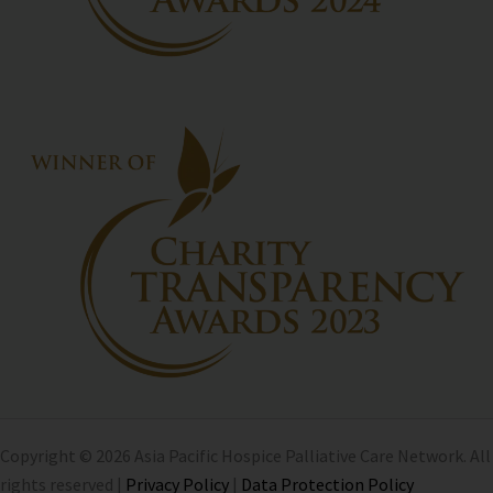
Copyright © 2026 Asia Pacific Hospice Palliative Care Network. All
rights reserved |
Privacy Policy
|
Data Protection Policy