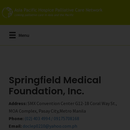
Skip
Skip
to
to
main
primary
content
sidebar
Menu
Springfield Medical
Foundation, Inc.
Address:
SMX Convention Center G12-18 Coral Way St.,
MOA Complex, Pasay City,Metro Manila
Phone:
(02) 403 4994 / 09175708168
Email:
doclep0210@yahoo.com.ph