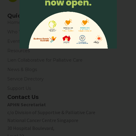
Quick Links
Home
Who We Are
Events
Resources
Lien Collaborative for Palliative Care
News & Blogs
Service Directory
Support Us
Contact Us
APHN Secretariat
c/o Division of Supportive & Palliative Care
National Cancer Centre Singapore
30 Hospital Boulevard,