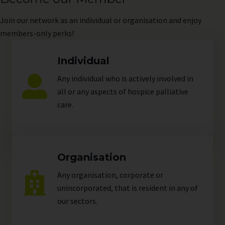
Join
our network as an individual or organisation and enjoy
members-only perks!
Individual
Any individual who is actively involved in
all or any aspects of hospice palliative
care.
Organisation
Any organisation, corporate or
unincorporated, that is resident in any of
our
sectors
.