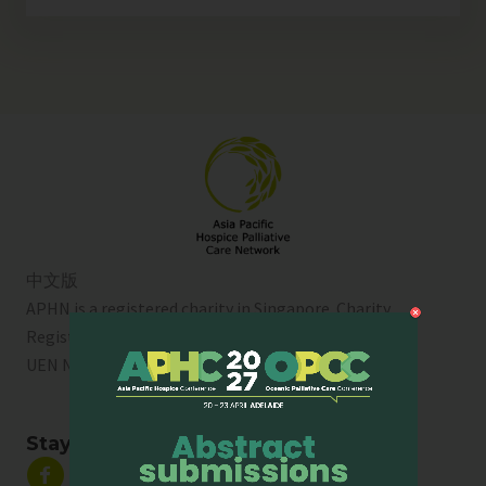
中文版
APHN is a registered charity in Singapore. Charity
Registration No. 01713
UEN No:
T01SS0003A
Stay Connected