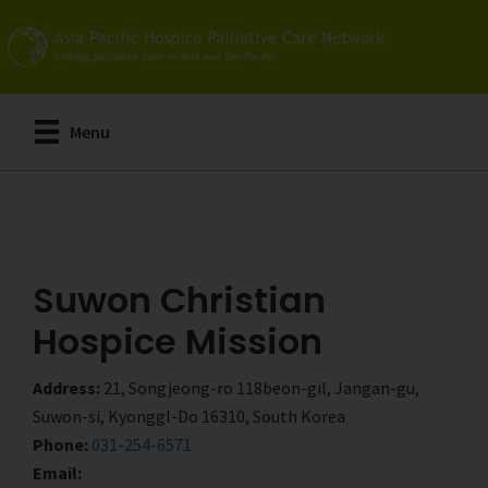
Skip
Skip
to
to
main
primary
content
sidebar
Menu
Suwon Christian
Hospice Mission
Address:
21, Songjeong-ro 118beon-gil, Jangan-gu,
Suwon-si, Kyonggl-Do 16310, South Korea
Phone:
031-254-6571
Email: