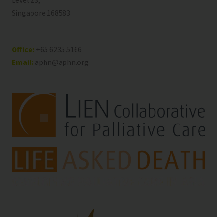
Level 23,
Singapore 168583
Office:
+65 6235 5166
Email:
aphn@aphn.org