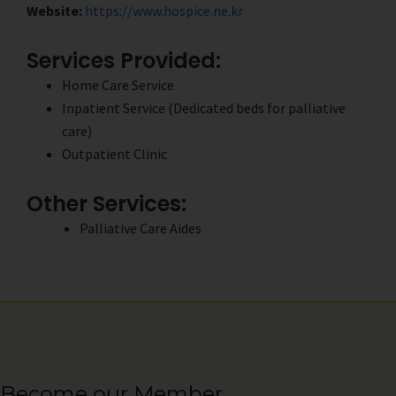
Website:
https://www.hospice.ne.kr
Services Provided:
Home Care Service
Inpatient Service (Dedicated beds for palliative
care)
Outpatient Clinic
Other Services:
Palliative Care Aides
Become our Member