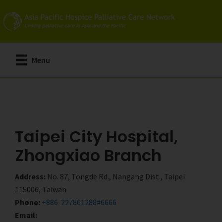
Skip
Skip
to
to
main
primary
content
sidebar
Menu
Taipei City Hospital,
Zhongxiao Branch
Address:
No. 87, Tongde Rd., Nangang Dist., Taipei
115006, Taiwan
Phone:
+886-227861288#6666
Email: