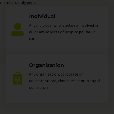
members-only perks!
Individual
Any individual who is actively involved in
all or any aspects of hospice palliative
care.
Organisation
Any organisation, corporate or
unincorporated, that is resident in any of
our
sectors
.