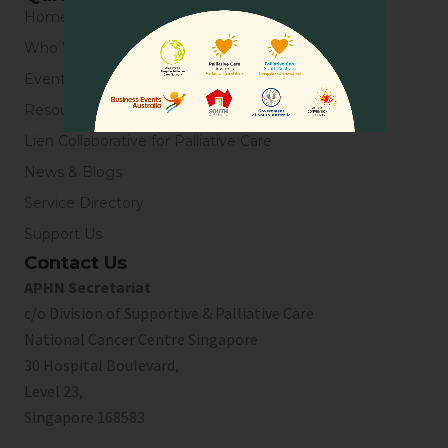
Home
Who We Are
Events
Resources
Lien Collaborative for Palliative Care
News & Blogs
Service Directory
Support Us
Contact Us
APHN Secretariat
c/o Division of Supportive & Palliative Care
National Cancer Centre Singapore
30 Hospital Boulevard,
Level 23,
Singapore 168583