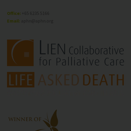
Office:
+65 6235 5166
Email:
aphn@aphn.org