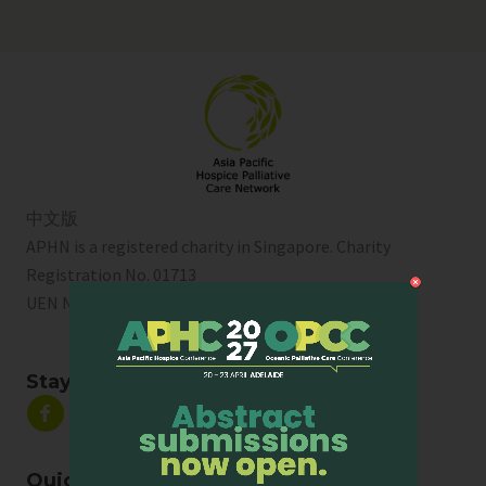
中文版
APHN is a registered charity in Singapore. Charity
Registration No. 01713
UEN No:
T01SS0003A
Stay Connected
Quick Links