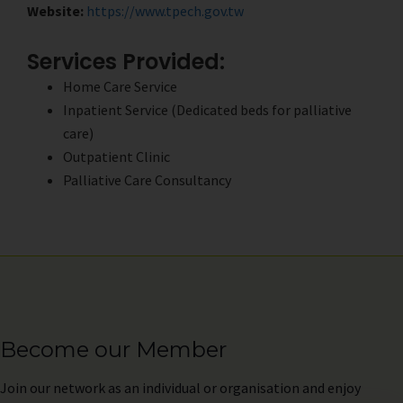
Website:
https://www.tpech.gov.tw
Services Provided:
Home Care Service
Inpatient Service (Dedicated beds for palliative
care)
Outpatient Clinic
Palliative Care Consultancy
Become our Member
Join
our network as an individual or organisation and enjoy