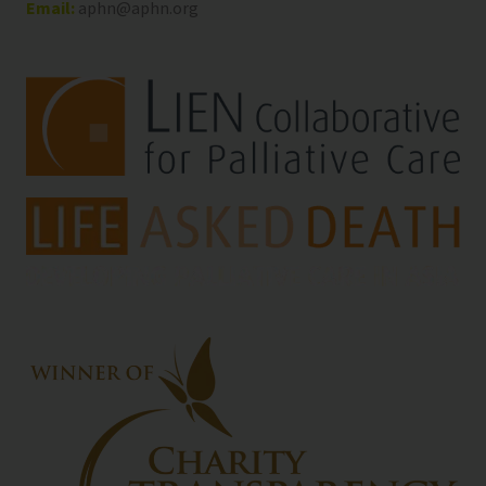
Email:
aphn@aphn.org