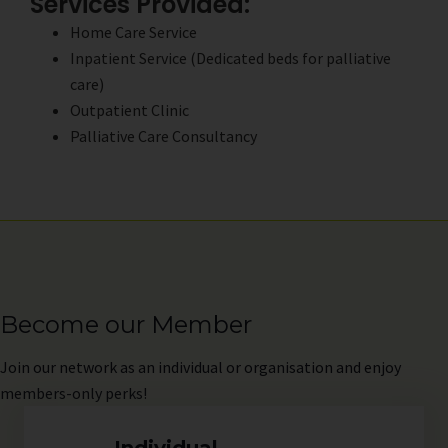
Services Provided:
Home Care Service
Inpatient Service (Dedicated beds for palliative
care)
Outpatient Clinic
Palliative Care Consultancy
Become our Member
Join
our network as an individual or organisation and enjoy
members-only perks!