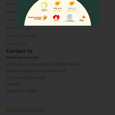
Events
Resources
Lien Collaborative for Palliative Care
News & Blogs
Service Directory
Support Us
Contact Us
APHN Secretariat
c/o Division of Supportive & Palliative Care
National Cancer Centre Singapore
30 Hospital Boulevard,
Level 23,
Singapore 168583
Office:
+65 6235 5166