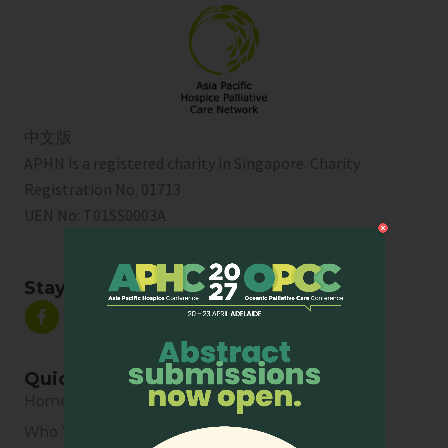
中文版
APHN is a registered charity in Singapore. Charity
Registration No. 01713
UEN No:
T01SS0003A
Stay Connected
Quick Links
Home
Who We Are