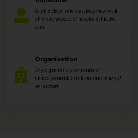
Individual
Any individual who is actively involved in
all or any aspects of hospice palliative
care.
Organisation
Any organisation, corporate or
unincorporated, that is resident in any of
our
sectors
.