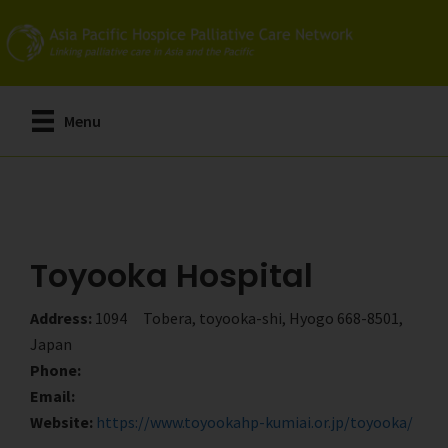
Skip
Skip
to
to
main
primary
content
sidebar
Menu
Toyooka Hospital
Address:
1094 Tobera, toyooka-shi, Hyogo 668-8501,
Japan
Phone:
Email:
Website:
https://www.toyookahp-kumiai.or.jp/toyooka/