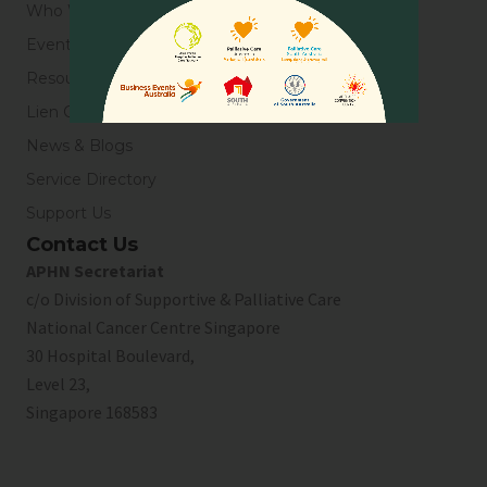
Who We Are
Events
Resources
Lien Collaborative for Palliative Care
News & Blogs
Service Directory
Support Us
Contact Us
APHN Secretariat
c/o Division of Supportive & Palliative Care
National Cancer Centre Singapore
30 Hospital Boulevard,
Level 23,
Singapore 168583