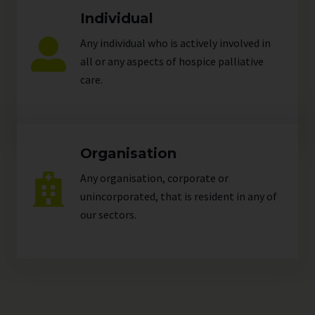
Individual
Any individual who is actively involved in
all or any aspects of hospice palliative
care.
Organisation
Any organisation, corporate or
unincorporated, that is resident in any of
our
sectors
.