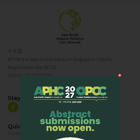
中文版
APHN is a registered charity in Singapore. Charity
Registration No. 01713
UEN No:
T01SS0003A
Stay Connected
Quick Links
Home