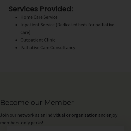
Services Provided:
Home Care Service
Inpatient Service (Dedicated beds for palliative
care)
Outpatient Clinic
Palliative Care Consultancy
Become our Member
Join
our network as an individual or organisation and enjoy
members-only perks!