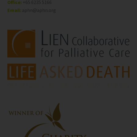
Office:
+65 6235 5166
Email:
aphn@aphn.org