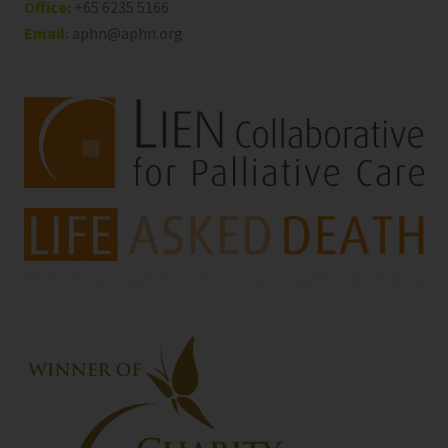
Office:
+65 6235 5166
Email:
aphn@aphn.org