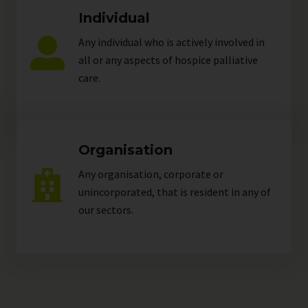
Individual
Any individual who is actively involved in
all or any aspects of hospice palliative
care.
Organisation
Any organisation, corporate or
unincorporated, that is resident in any of
our
sectors
.