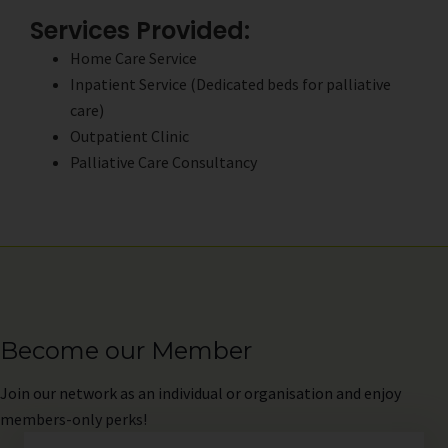
Services Provided:
Home Care Service
Inpatient Service (Dedicated beds for palliative
care)
Outpatient Clinic
Palliative Care Consultancy
Become our Member
Join
our network as an individual or organisation and enjoy
members-only perks!