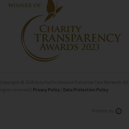
Copyright © 2026 Asia Pacific Hospice Palliative Care Network. All
rights reserved |
Privacy Policy
|
Data Protection Policy
Chi
Website by
We
Des