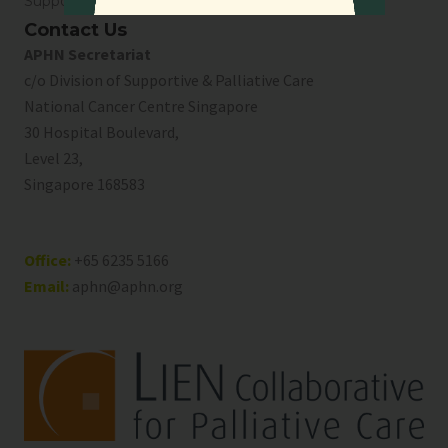
Support Us
Contact Us
APHN Secretariat
c/o Division of Supportive & Palliative Care
National Cancer Centre Singapore
30 Hospital Boulevard,
Level 23,
Singapore 168583
Office:
+65 6235 5166
Email:
aphn@aphn.org