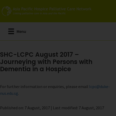
Skip
to
main
content
Menu
SHC-LCPC August 2017 –
Journeying with Persons with
Dementia in a Hospice
For further information or enquiries, please email
lcpc@duke-
nus.edu.sg
.
Published on: 7 August, 2017 | Last modified: 7 August, 2017