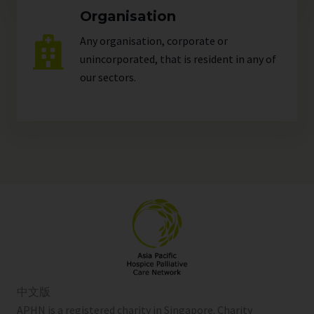
Organisation
Any organisation, corporate or
unincorporated, that is resident in any of
our
sectors
.
中文版
APHN is a registered charity in Singapore. Charity