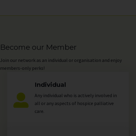
Become our Member
Join
our network as an individual or organisation and enjoy
members-only perks!
Individual
Any individual who is actively involved in
all or any aspects of hospice palliative
care.