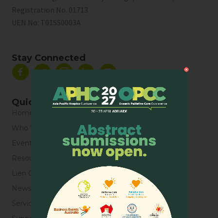
Registration No. 01713
UEN No:
T01SS0003A
Stay Connected
Quick Links
Home
Who We Are
Events
Resources
Lien Collaborative for Palliative Care
News & Blogs
Service Directory