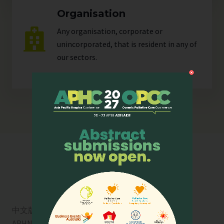
Organisation
Any organisation, corporate or
unincorporated, that is resident in any of
our
sectors
.
中文版
APHN is a registered charity in Singapore. Charity