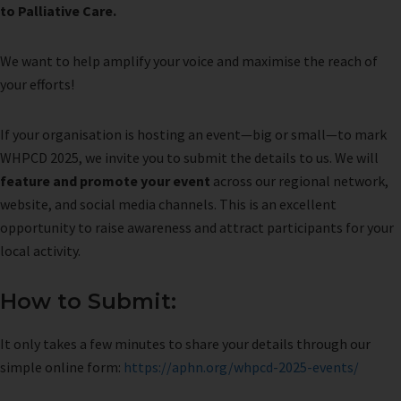
to Palliative Care.
We want to help amplify your voice and maximise the reach of
your efforts!
If your organisation is hosting an event—big or small—to mark
WHPCD 2025, we invite you to submit the details to us. We will
feature and promote your event
across our regional network,
website, and social media channels. This is an excellent
opportunity to raise awareness and attract participants for your
local activity.
How to Submit:
It only takes a few minutes to share your details through our
simple online form:
https://aphn.org/whpcd-2025-events/