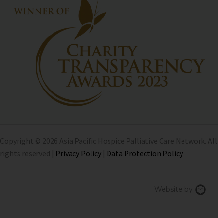
Copyright © 2026 Asia Pacific Hospice Palliative Care Network. All
rights reserved |
Privacy Policy
|
Data Protection Policy
Chi
Website by
We
Des