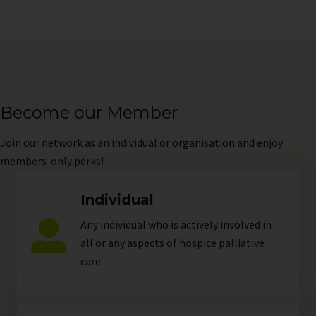
Become our Member
Join
our network as an individual or organisation and enjoy
members-only perks!
Individual
Any individual who is actively involved in
all or any aspects of hospice palliative
care.