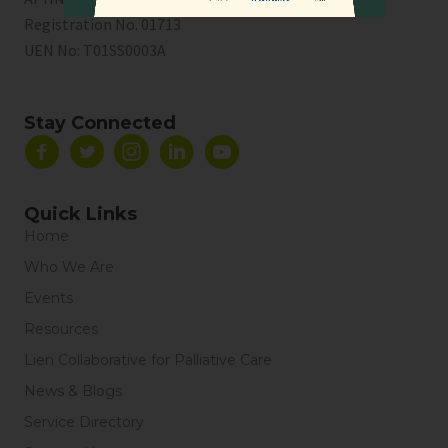
Registration No. 01713
UEN No:
T01SS0003A
Stay Connected
Quick Links
Home
Who We Are
Events
Resources
Lien Collaborative for Palliative Care
News & Blogs
Service Directory