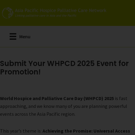
Skip
to
main
content
Menu
Submit Your WHPCD 2025 Event for
Promotion!
World Hospice and Palliative Care Day (WHPCD) 2025
is fast
approaching, and we know many of you are planning powerful
events across the Asia Pacific region.
This year’s theme is:
Achieving the Promise: Universal Access