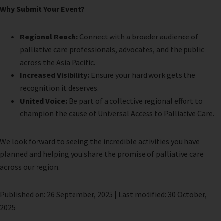
Why Submit Your Event?
Regional Reach:
Connect with a broader audience of
palliative care professionals, advocates, and the public
across the Asia Pacific.
Increased Visibility:
Ensure your hard work gets the
recognition it deserves.
United Voice:
Be part of a collective regional effort to
champion the cause of Universal Access to Palliative Care.
We look forward to seeing the incredible activities you have
planned and helping you share the promise of palliative care
across our region.
Published on: 26 September, 2025 | Last modified: 30 October,
2025