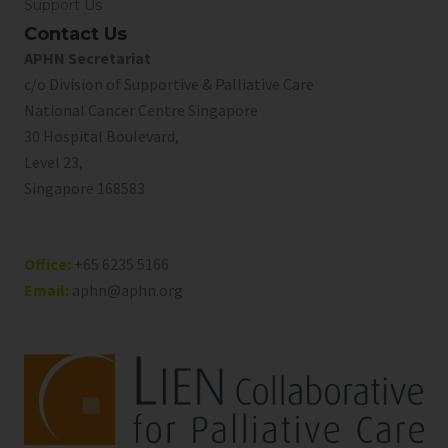
Support Us
Contact Us
APHN Secretariat
c/o Division of Supportive & Palliative Care
National Cancer Centre Singapore
30 Hospital Boulevard,
Level 23,
Singapore 168583
Office:
+65 6235 5166
Email:
aphn@aphn.org