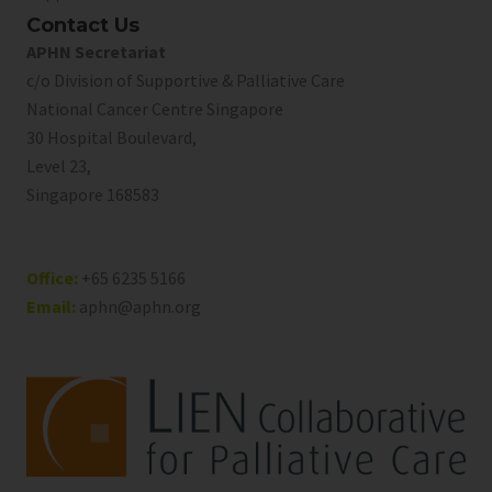
Contact Us
APHN Secretariat
c/o Division of Supportive & Palliative Care
National Cancer Centre Singapore
30 Hospital Boulevard,
Level 23,
Singapore 168583
Office:
+65 6235 5166
Email:
aphn@aphn.org