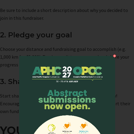
Be sure to include a short description about why you decided to
join in this fundraiser.
2. Pledge your goal
Choose your distance and fundraising goal to accomplish (e.g.
1,000 km for $5,000). Track your distance covered and share your
progress on your campaign page.
3. Share your challenge
Start sharing your challenge with your friends and family!
Encourage them to donate to your campaign or even start their
own fundraiser! No effort or contribution is too small.
YOUR IMPACT