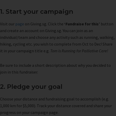
1. Start your campaign
Visit our
page
on Giving.sg. Click the
‘Fundraise for this’
button
and create an account on Giving.sg. You can join as an
individual/team and choose any activity such as running, walking,
hiking, cycling etc. you wish to complete from Oct to Dec! Share
it in your campaign title e.g.
Tom is Running for Palliative Care!
Be sure to include a short description about why you decided to
join in this fundraiser.
2. Pledge your goal
Choose your distance and fundraising goal to accomplish (e.g.
1,000 km for $5,000). Track your distance covered and share your
progress on your campaign page.