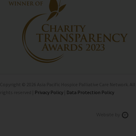
Copyright © 2026 Asia Pacific Hospice Palliative Care Network. All
rights reserved |
Privacy Policy
|
Data Protection Policy
Chi
Website by
We
Des
Sin