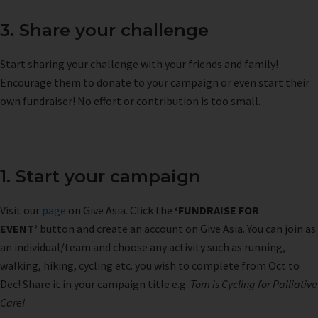
3. Share your challenge
Start sharing your challenge with your friends and family!
Encourage them to donate to your campaign or even start their
own fundraiser! No effort or contribution is too small.
1. Start your campaign
Visit our
page
on Give Asia. Click the
‘FUNDRAISE FOR
EVENT’
button and create an account on Give Asia. You can join as
an individual/team and choose any activity such as running,
walking, hiking, cycling etc. you wish to complete from Oct to
Dec! Share it in your campaign title e.g.
Tom is Cycling for Palliative
Care!