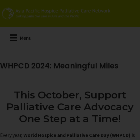
Skip
to
main
content
Menu
WHPCD 2024: Meaningful Miles
This October, Support
Palliative Care Advocacy
One Step at a Time!
Every year,
World Hospice and Palliative Care Day (WHPCD)
is