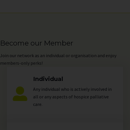
Become our Member
Join
our network as an individual or organisation and enjoy
members-only perks!
Individual
Any individual who is actively involved in
all or any aspects of hospice palliative
care.