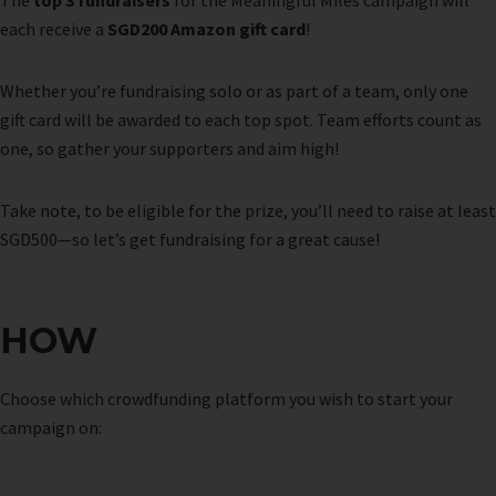
The
top 3 fundraisers
for the Meaningful Miles campaign will
each receive a
SGD200 Amazon gift card
!
Whether you’re fundraising solo or as part of a team, only one
gift card will be awarded to each top spot. Team efforts count as
one, so gather your supporters and aim high!
Take note, to be eligible for the prize, you’ll need to raise at least
SGD500—so let’s get fundraising for a great cause!
HOW
Choose which crowdfunding platform you wish to start your
campaign on: