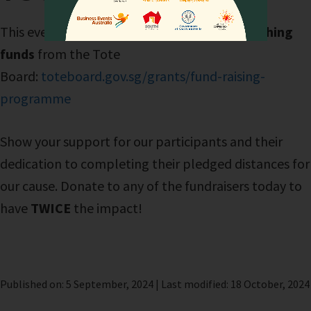
This event will receive
dollar-for-dollar matching
funds
from the Tote
Board:
toteboard.gov.sg/grants/fund-raising-
programme
Show your support for our participants and their
dedication to completing their pledged distances for
our cause. Donate to any of the fundraisers today to
have
TWICE
the impact!
Published on: 5 September, 2024 | Last modified: 18 October, 2024