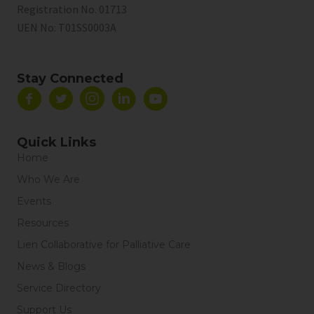
Registration No. 01713
UEN No:
T01SS0003A
Stay Connected
Quick Links
Home
Who We Are
Events
Resources
Lien Collaborative for Palliative Care
News & Blogs
Service Directory
Support Us