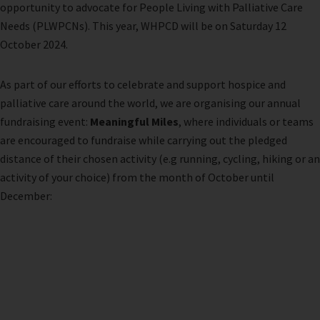
opportunity to advocate for People Living with Palliative Care
Needs (PLWPCNs). This year, WHPCD will be on Saturday 12
October 2024.
As part of our efforts to celebrate and support hospice and
palliative care around the world, we are organising our annual
fundraising event:
Meaningful Miles
, where individuals or teams
are encouraged to fundraise while carrying out the pledged
distance of their chosen activity (e.g running, cycling, hiking or an
activity of your choice) from the month of October until
December: