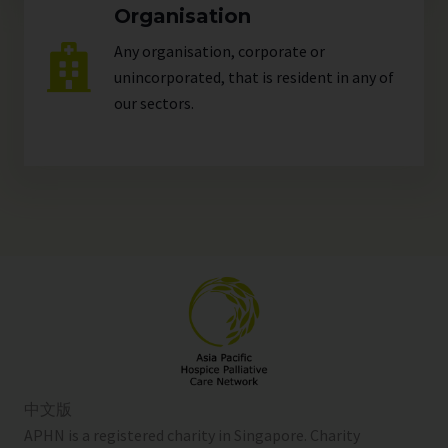
Organisation
Any organisation, corporate or
unincorporated, that is resident in any of
our
sectors
.
中文版
APHN is a registered charity in Singapore. Charity