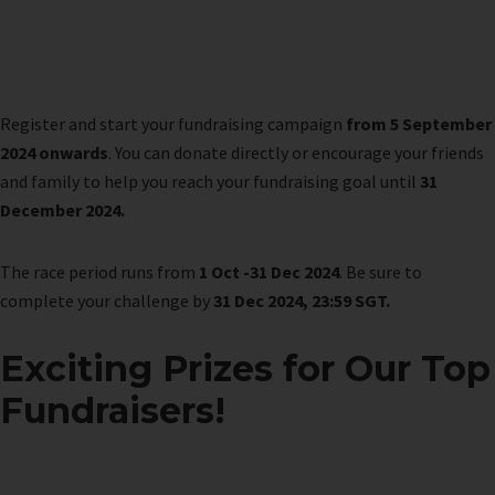
Register and start your fundraising campaign
from 5 September
2024 onwards
. You can donate directly or encourage your friends
and family to help you reach your fundraising goal until
31
December 2024.
The race period runs from
1 Oct -31 Dec 2024
. Be sure to
complete your challenge by
31 Dec 2024, 23:59 SGT.
Exciting Prizes for Our Top
Fundraisers!