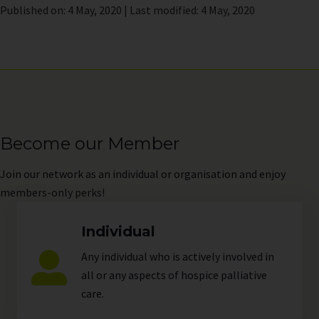
Published on: 4 May, 2020 | Last modified: 4 May, 2020
Become our Member
Join
our network as an individual or organisation and enjoy
members-only perks!
Individual
Any individual who is actively involved in
all or any aspects of hospice palliative
care.