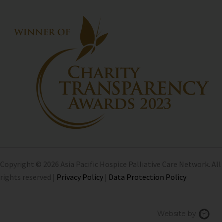
Copyright © 2026 Asia Pacific Hospice Palliative Care Network. All
rights reserved |
Privacy Policy
|
Data Protection Policy
Chi
Website by