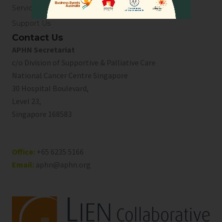
Service Directory
Support Us
Contact Us
APHN Secretariat
c/o Division of Supportive & Palliative Care
National Cancer Centre Singapore
30 Hospital Boulevard,
Level 23,
Singapore 168583
Office:
+65 6235 5166
Email:
aphn@aphn.org