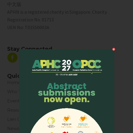
中文版
APHN is a registered charity in Singapore. Charity
Registration No. 01713
UEN No:
T01SS0003A
Stay Connected
Quick Links
Home
Who We Are
Events
Resources
Lien Collaborative for Palliative Care
News & Blogs