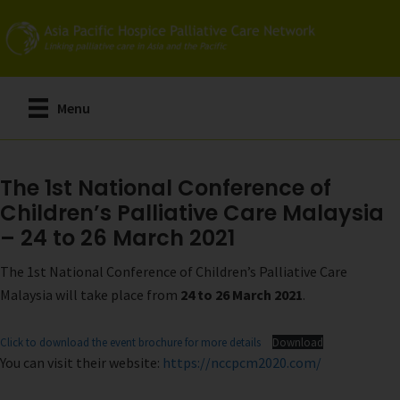
Skip
to
main
content
Menu
The 1st National Conference of
Children’s Palliative Care Malaysia
– 24 to 26 March 2021
The 1st National Conference of Children’s Palliative Care
Malaysia will take place from
24 to 26 March 2021
.
Click to download the event brochure for more details
Download
You can visit their website:
https://nccpcm2020.com/