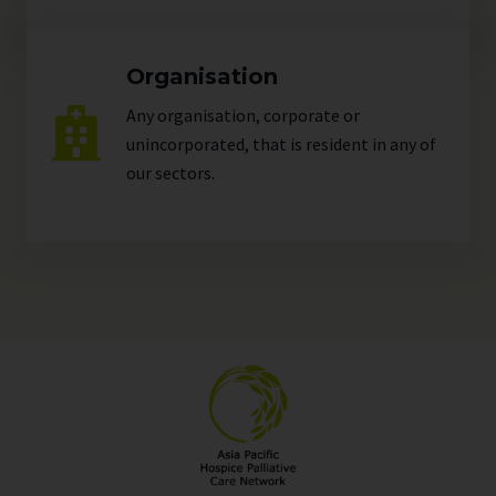
Organisation
Any organisation, corporate or
unincorporated, that is resident in any of
our
sectors
.