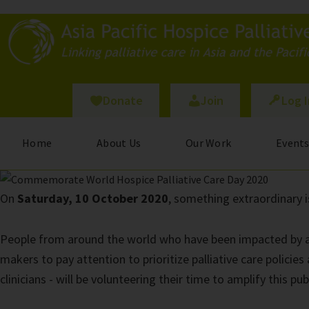
Skip
to
main
content
Donate
Join
Log 
Home
About Us
Our Work
Event
On
Saturday, 10 October 2020
, something extraordinary i
People from around the world who have been impacted by a lif
makers to pay attention to prioritize palliative care policie
clinicians - will be volunteering their time to amplify this p