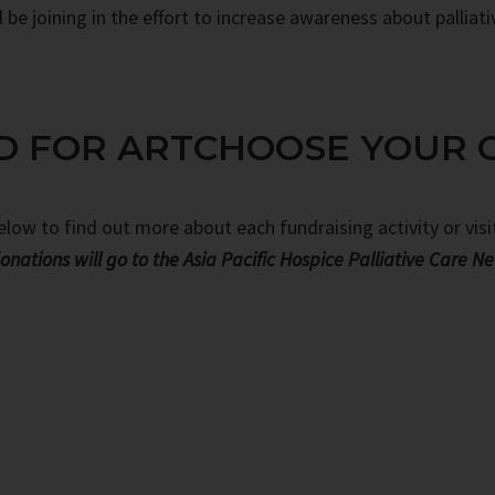
be joining in the effort to increase awareness about palliati
D FOR ART
CHOOSE YOUR 
below to find out more about each fundraising activity or vis
onations will go to the Asia Pacific Hospice Palliative Care N