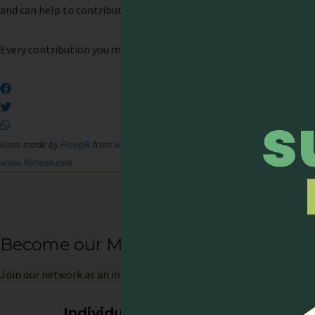
and can help to contribute to the development of palliative care in
Every contribution you make, big or small, will make a difference.
Icons made by
Freepik
from
www.flaticon.com
;
Icons made by
Freepik
from
ww
www.flaticon.com
Become our Member
Join
our network as an individual or organisation and enjoy memb
Individual