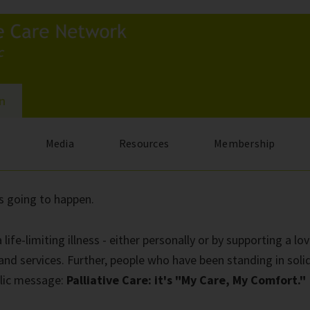
In
s
Media
Resources
Membership
s going to happen.
e-limiting illness - either personally or by supporting a lov
s and services. Further, people who have been standing in soli
ublic message:
Palliative Care: it's "My Care, My Comfort."