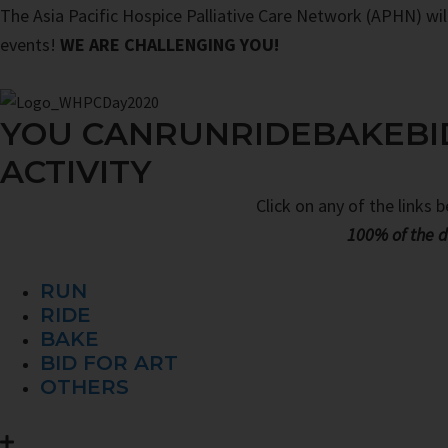
The Asia Pacific Hospice Palliative Care Network (APHN) will 
events!
WE ARE CHALLENGING YOU!
YOU CAN
RUN
RIDE
BAKE
BI
ACTIVITY
Click on any of the links 
100% of the d
RUN
RIDE
BAKE
BID FOR ART
OTHERS