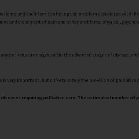
f patients and their families facing the problem associated with li
ment and treatment of pain and other problems, physical, psychoso
 Many patients are diagnosed in the advanced stages of disease, and 
e is very important, but unfortunately the provision of palliative 
 diseases requiring palliative care. The estimated number of peo