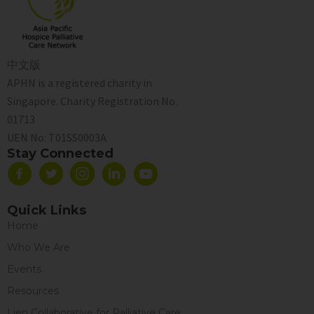
中文版
APHN is a registered charity in
Singapore. Charity Registration No.
01713
UEN No:
T01SS0003A
Stay Connected
Quick Links
Home
Who We Are
Events
Resources
Lien Collaborative for Palliative Care