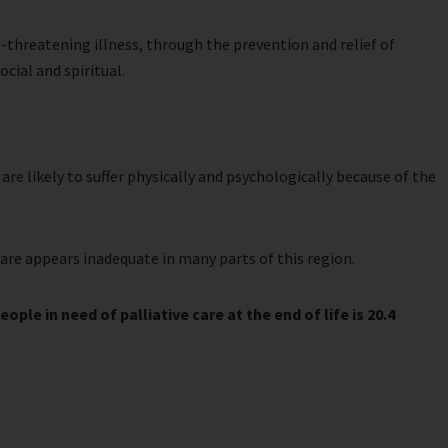
fe-threatening illness, through the prevention and relief of
cial and spiritual.
are likely to suffer physically and psychologically because of the
care appears inadequate in many parts of this region.
ple in need of palliative care at the end of life is 20.4