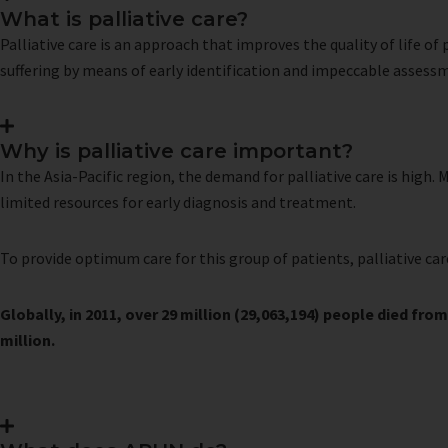
What is palliative care?
Palliative care is an approach that improves the quality of life o
suffering by means of early identification and impeccable assess
Why is palliative care important?
In the Asia-Pacific region, the demand for palliative care is high.
limited resources for early diagnosis and treatment.
To provide optimum care for this group of patients, palliative car
Globally, in 2011, over 29 million (29,063,194) people died from
million.