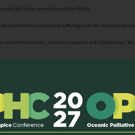
 and palliative care in Asia and the Pacific.
als committed to alleviating suffering from life-threatening illn
 and communication, and foster research and collaboration. We 
e and avoid unnecessary suffering, the people who provide that car
erefore be widely available in the community and accepted as a cor
s to such opportunities or resources.
cational opportunities
and
resources
to palliative care workers th