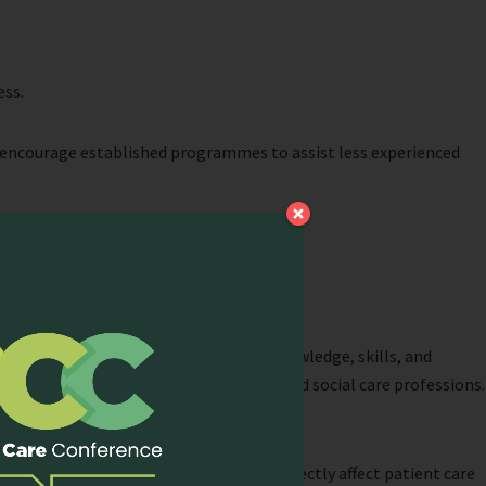
ess.
encourage established programmes to assist less experienced
e must be equipped with the necessary knowledge, skills, and
e component of learning in the health and social care professions.
e Asia Pacific region. These resources directly affect patient care