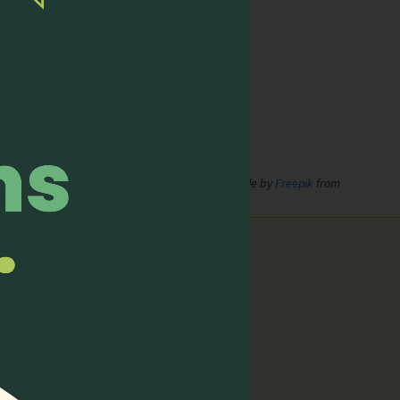
de by
xnimrodx
from
www.flaticon.com
;
Icons made by
Freepik
from