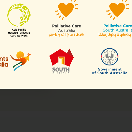
spects of hospice
is resident in any