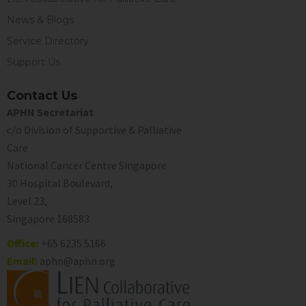
News & Blogs
Service Directory
Support Us
Contact Us
APHN Secretariat
c/o Division of Supportive & Palliative
Care
National Cancer Centre Singapore
30 Hospital Boulevard,
Level 23,
Singapore 168583
Office:
+65 6235 5166
Email:
aphn@aphn.org