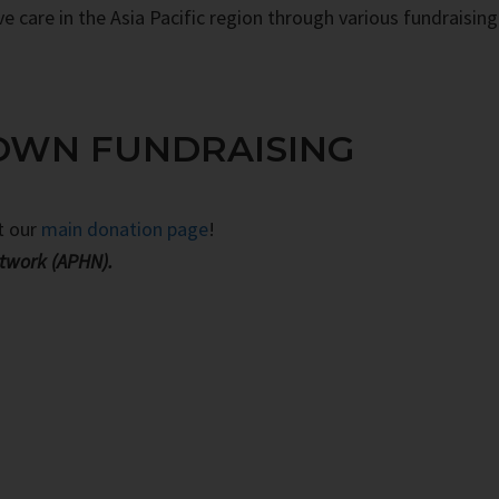
ve care in the Asia Pacific region through various fundraising
OWN FUNDRAISING
it our
main donation page
!
etwork (APHN).