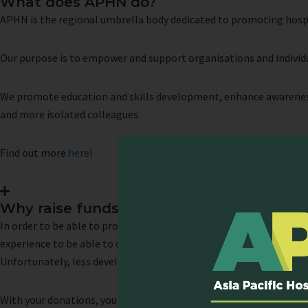
What does APHN do?
APHN is the regional umbrella body dedicated to promoting hospice
Our purpose is to empower and support organisations and individu
We promote education and skills development, enhance awareness
and more isolated colleagues.
Find out more
here
!
Why raise funds for APHN?
In order to be able to provide high-quality care at the end of lif
experience to be able to do so. Palliative care education must th
Unfortunately, less developed regions do not have sufficient acces
With your donations, you will enable us to continue to provide
edu