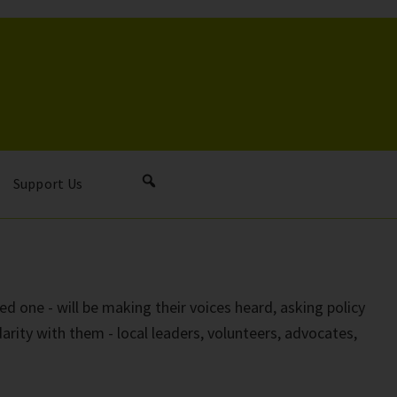
Support Us
ed one - will be making their voices heard, asking policy
darity with them - local leaders, volunteers, advocates,