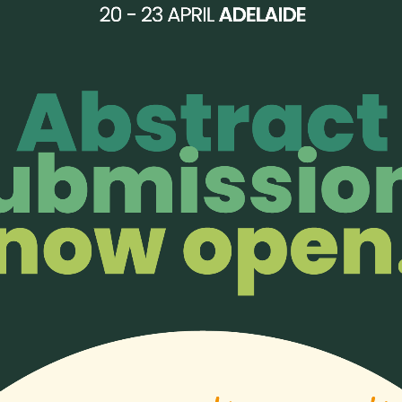
 the Asia Pacific.
 We thank you for this meaningful gift to support our work.
w.flaticon.com
;
Icons made by
Smashicons
from
www.flaticon.com
;
Icons ma
ers-only perks!