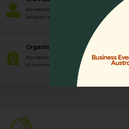
Any individual who is actively involved in all or any a
palliative care.
Organisation
Any organisation, corporate or unincorporated, that 
of our
sectors
.